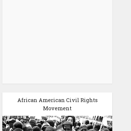
African American Civil Rights
Movement