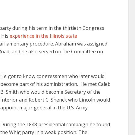
party during his term in the thirtieth Congress
. His
experience in the Illinois state
 parliamentary procedure. Abraham was assigned
Road, and he also served on the Committee on
He got to know congressmen who later would
become part of his administration. He met Caleb
B. Smith who would become Secretary of the
Interior and Robert C. Shenck who Lincoln would
appoint major general in the U.S. Army.
During the 1848 presidential campaign he found
the Whig party in a weak position. The