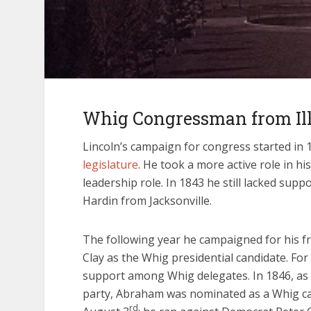
Whig Congressman from Ill
Lincoln’s campaign for congress started in 
legislature
. He took a more active role in h
leadership role. In 1843 he still lacked sup
Hardin from Jacksonville.
The following year he campaigned for his f
Clay as the Whig presidential candidate. Fo
support among Whig delegates. In 1846, as 
party, Abraham was nominated as a Whig can
rd