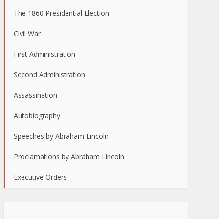
The 1860 Presidential Election
Civil War
First Administration
Second Administration
Assassination
Autobiography
Speeches by Abraham Lincoln
Proclamations by Abraham Lincoln
Executive Orders