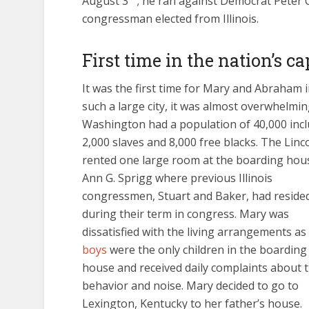
August 3
; he ran against Democrat Peter
congressman elected from Illinois.
First time in the nation’s ca
It was the first time for Mary and Abraham 
such a large city, it was almost overwhelmin
Washington had a population of 40,000 inc
2,000 slaves and 8,000 free blacks. The Linc
rented one large room at the boarding hou
Ann G. Sprigg where previous Illinois
congressmen, Stuart and Baker, had reside
during their term in congress. Mary was
dissatisfied with the living arrangements as
boys
were the only children in the boarding
house and received daily complaints about t
behavior and noise. Mary decided to go to
Lexington, Kentucky to her father’s house.