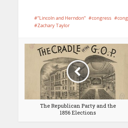
"Lincoln and Herndon"
congress
con
Zachary Taylor
The Republican Party and the
1856 Elections