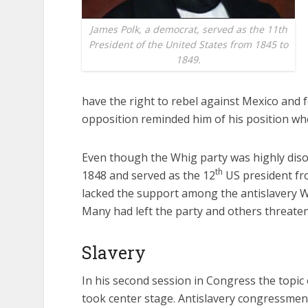
James Polk, a democrat, served as the 11th
President of the United States from 1845 to
1849.
have the right to rebel against Mexico and
opposition reminded him of his position w
Even though the Whig party was highly diso
th
1848 and served as the 12
US president fro
lacked the support among the antislavery W
Many had left the party and others threaten
Slavery
In his second session in Congress the topic 
took center stage. Antislavery congressmen