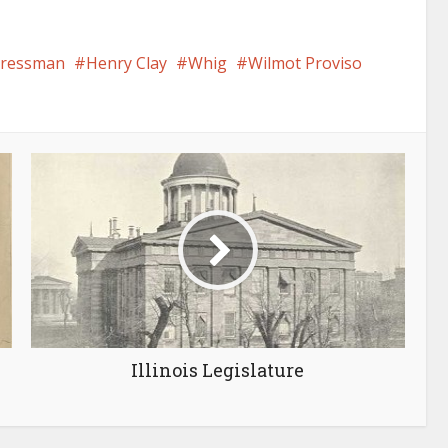
gressman
Henry Clay
Whig
Wilmot Proviso
Illinois Legislature