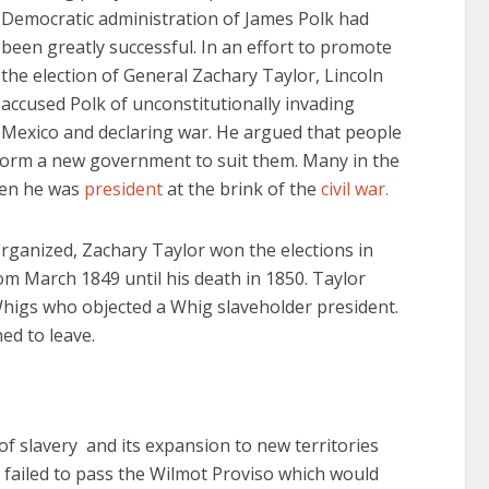
Democratic administration of James Polk had
been greatly successful. In an effort to promote
the election of General Zachary Taylor, Lincoln
accused Polk of unconstitutionally invading
Mexico and declaring war. He argued that people
 form a new government to suit them. Many in the
hen he was
president
at the brink of the
civil war.
rganized, Zachary Taylor won the elections in
m March 1849 until his death in 1850. Taylor
higs who objected a Whig slaveholder president.
ed to leave.
of slavery and its expansion to new territories
 failed to pass the Wilmot Proviso which would