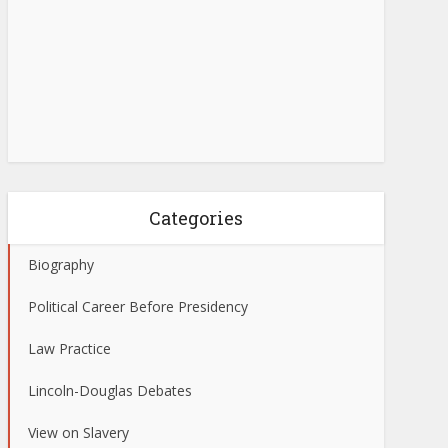
Categories
Biography
Political Career Before Presidency
Law Practice
Lincoln-Douglas Debates
View on Slavery