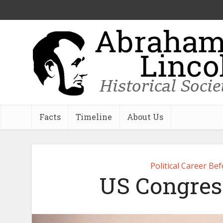
Facts
Timeline
About Us
Political Career Be
US Congres