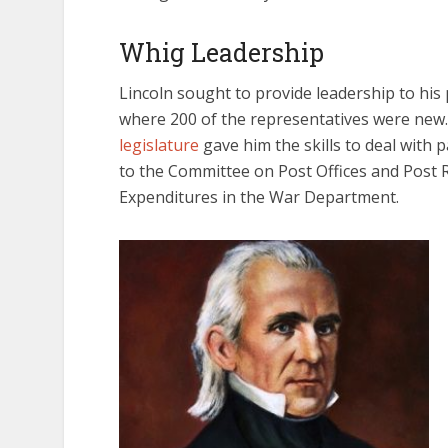
Whig Leadership
Lincoln sought to provide leadership to his 
where 200 of the representatives were new
legislature
gave him the skills to deal with
to the Committee on Post Offices and Post 
Expenditures in the War Department.