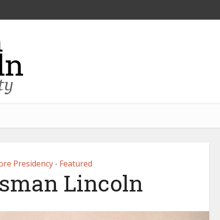
fore Presidency
Featured
•
sman Lincoln