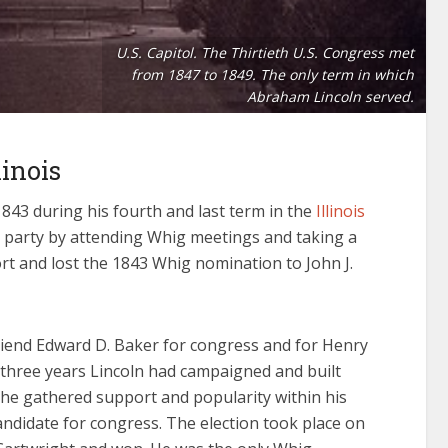
U.S. Capitol. The Thirtieth U.S. Congress met
from 1847 to 1849. The only term in which
Abraham Lincoln served.
inois
1843 during his fourth and last term in the
Illinois
is party by attending Whig meetings and taking a
port and lost the 1843 Whig nomination to John J.
riend Edward D. Baker for congress and for Henry
r three years Lincoln had campaigned and built
he gathered support and popularity within his
didate for congress. The election took place on