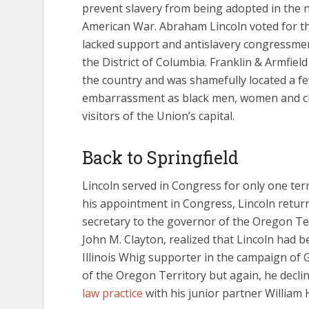
prevent slavery from being adopted in the 
American War. Abraham Lincoln voted for th
lacked support and antislavery congressmen
the District of Columbia. Franklin & Armfield
the country and was shamefully located a fe
embarrassment as black men, women and chi
visitors of the Union’s capital.
Back to Springfield
Lincoln served in Congress for only one te
his appointment in Congress, Lincoln returne
secretary to the governor of the Oregon Terr
John M. Clayton, realized that Lincoln had 
Illinois Whig supporter in the campaign of 
of the Oregon Territory but again, he declin
law practice
with his junior partner William