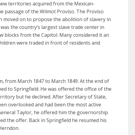
new territories acquired from the Mexican-
e passage of the Wilmot Proviso. The Proviso
 moved on to propose the abolition of slavery in
 was the country’s largest slave trade center in
w blocks from the Capitol. Many considered it an
ldren were traded in front of residents and
rm, from March 1847 to March 1849. At the end of
d to Springfield. He was offered the office of the
itory but he declined. After Secretary of State,
been overlooked and had been the most active
General Taylor, he offered him the governorship
ed the offer. Back in Springfield he resumed his
 Herndon.