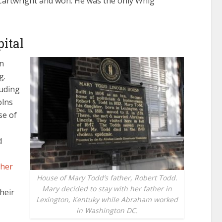
 Cartwright and won. He was the only Whig
pital
in
g.
luding
olns
se of
d
her
House of Mary Todd’s father, Robert Todd.
Mary decided to stay with her father in
heir
Lexington, Kentuky while Abraham worked
in Washington DC.