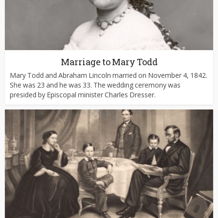
Marriage to Mary Todd
Mary Todd and Abraham Lincoln married on November 4, 1842.
She was 23 and he was 33. The wedding ceremony was
presided by Episcopal minister Charles Dresser.