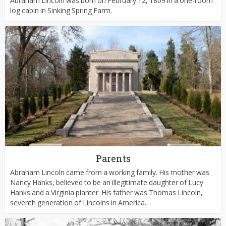
Abraham Lincoln was born on February 12, 1809 in a one-room
log cabin in Sinking Spring Farm.
Parents
Abraham Lincoln came from a working family. His mother was
Nancy Hanks, believed to be an illegitimate daughter of Lucy
Hanks and a Virginia planter. His father was Thomas Lincoln,
seventh generation of Lincolns in America.