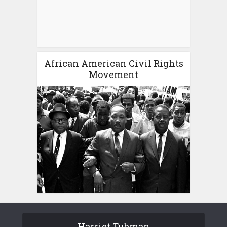
African American Civil Rights
Movement
Harriet Tubman