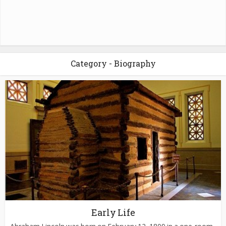
Category - Biography
Early Life