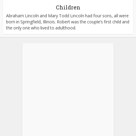
Children
Abraham Lincoln and Mary Todd Lincoln had four sons, all were
born in Springfield, Illinois. Robert was the couple’s first child and
the only one who lived to adulthood.