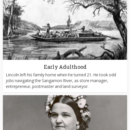
Early Adulthood
Lincoln left his family home when he turned 21. He took odd
jobs navigating the Sangamon River, as store manager,
entrepreneur, postmaster and land surveyor.