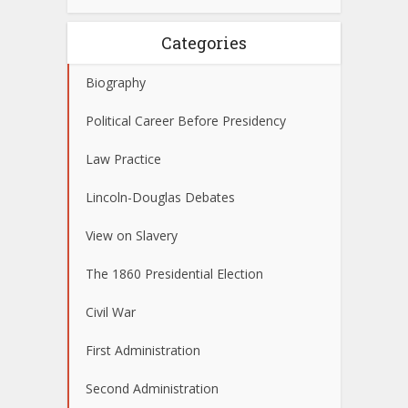
Categories
Biography
Political Career Before Presidency
Law Practice
Lincoln-Douglas Debates
View on Slavery
The 1860 Presidential Election
Civil War
First Administration
Second Administration