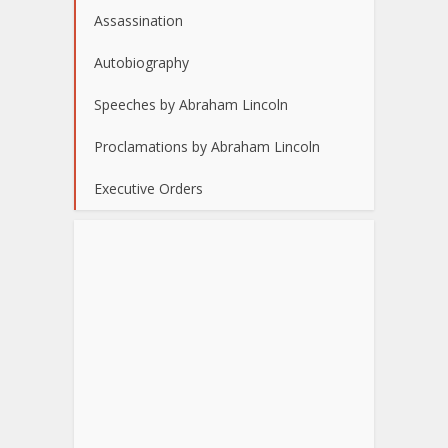
Assassination
Autobiography
Speeches by Abraham Lincoln
Proclamations by Abraham Lincoln
Executive Orders