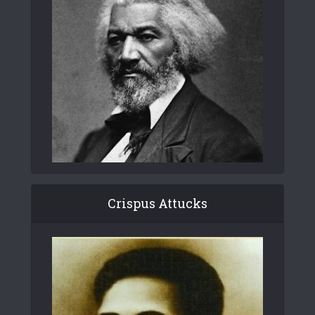
Crispus Attucks