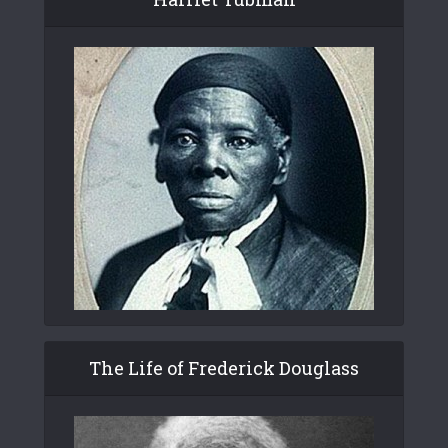
The Life of Frederick Douglass