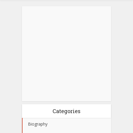
Categories
Biography