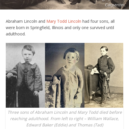
Carpenter.
Abraham Lincoln and
Mary Todd Lincoln
had four sons, all
were born in Springfield, Illinois and only one survived until
adulthood.
Three sons of Abraham Lincoln and Mary Todd died before
reaching adulthood. From left to right – William Wallace,
Edward Baker (Eddie) and Thomas (Tad)