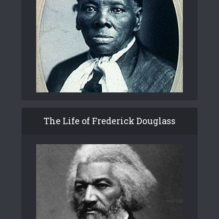
The Life of Frederick Douglass