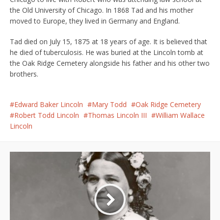
the Old University of Chicago. In 1868 Tad and his mother
moved to Europe, they lived in Germany and England.
Tad died on July 15, 1875 at 18 years of age. It is believed that
he died of tuberculosis. He was buried at the Lincoln tomb at
the Oak Ridge Cemetery alongside his father and his other two
brothers.
Edward Baker Lincoln
Mary Todd
Oak Ridge Cemetery
Robert Todd Lincoln
Thomas Lincoln III
William Wallace
Lincoln