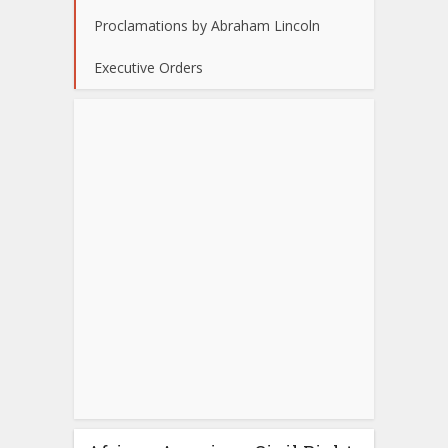
Proclamations by Abraham Lincoln
Executive Orders