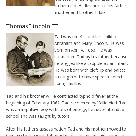
father died. He lies next to his father,
mother and brother Eddie.
Thomas Lincoln III
th
Tad was the 4
and last child of
Abraham and Mary Lincoln. He was
born on April 4, 1853. He was
nicknamed Tad by his father because
he wiggled like a tadpole as an infant.
He was born with cleft lip and palate
causing him to have speech defect
during his life.
Tad and his brother Willie contracted typhoid fever at the
beginning of February 1862. Tad recovered by Willie died. Tad
was an impulsive boy with lots of energy, he never attended
school and was taught by tutors.
After his father’s assassination Tad and his mother moved to
Chicago to live with Robert who was attending law school at