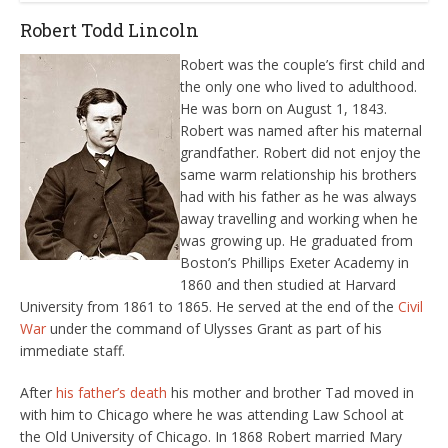
Robert Todd Lincoln
Robert was the couple’s first child and
the only one who lived to adulthood.
He was born on August 1, 1843.
Robert was named after his maternal
grandfather. Robert did not enjoy the
same warm relationship his brothers
had with his father as he was always
away travelling and working when he
was growing up. He graduated from
Boston’s Phillips Exeter Academy in
1860 and then studied at Harvard
University from 1861 to 1865. He served at the end of the
Civil
War
under the command of Ulysses Grant as part of his
immediate staff.
After
his father’s death
his mother and brother Tad moved in
with him to Chicago where he was attending Law School at
the Old University of Chicago. In 1868 Robert married Mary