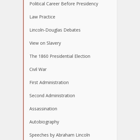
Political Career Before Presidency
Law Practice
Lincoln-Douglas Debates
View on Slavery
The 1860 Presidential Election
Civil War
First Administration
Second Administration
Assassination
Autobiography
Speeches by Abraham Lincoln