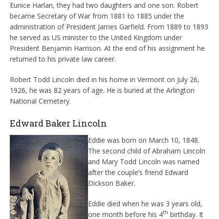
Eunice Harlan, they had two daughters and one son. Robert
became Secretary of War from 1881 to 1885 under the
administration of President James Garfield. From 1889 to 1893
he served as US minister to the United Kingdom under
President Benjamin Harrison. At the end of his assignment he
returned to his private law career.
Robert Todd Lincoln died in his home in Vermont on July 26,
1926, he was 82 years of age. He is buried at the Arlington
National Cemetery.
Edward Baker Lincoln
Eddie was born on March 10, 1848.
The second child of Abraham Lincoln
and Mary Todd Lincoln was named
after the couple’s friend Edward
Dickson Baker.
Eddie died when he was 3 years old,
th
one month before his 4
birthday. It