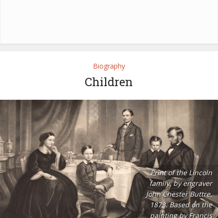
Biography
Children
Print of the Lincoln
family, by engraver
John Chester Buttre,
1873. Based on the
painting by Francis