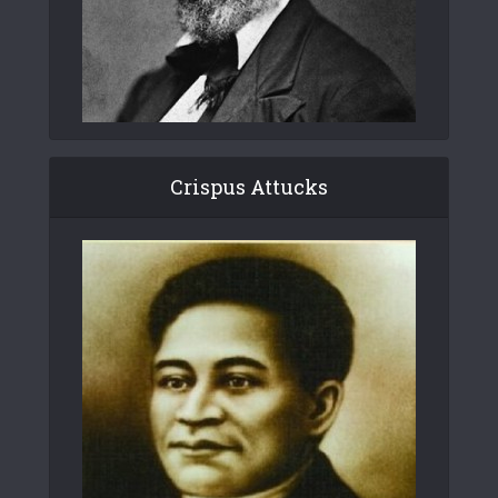
Crispus Attucks