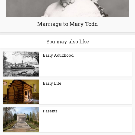
Marriage to Mary Todd
You may also like
Early Adulthood
Early Life
Parents