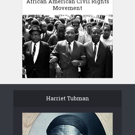
African American Civil Rights
Movement
Harriet Tubman