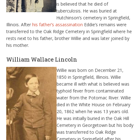
is believed that he died of
tuberculosis. He was buried at
Hutchinson’s cemetery in Springfield,
Illinois. After
his father’s assassination
Eddie’s remains were
transferred to the Oak Ridge Cemetery in Springfield where he
rests next to his father, brother Willie and was later joined by
his mother.
William Wallace Lincoln
Willie was born on December 21,
1850 in Springfield, Illinois. Willie
became ill with what is believed was
typhoid fever from contaminated
water from the Potomac River. Willie
died in the White House on February
20, 1862 when he was 13 years old.
He was initially buried in the Oak Hill
Cemetery in Georgetown but his body
was transferred to Oak Ridge
Cemetery in Springfield after his