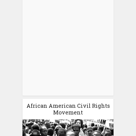
African American Civil Rights
Movement