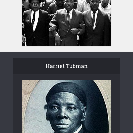
Harriet Tubman