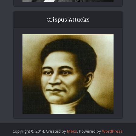
Crispus Attucks
Copyright © 2014. Created by
Meks
. Powered by
WordPress
.