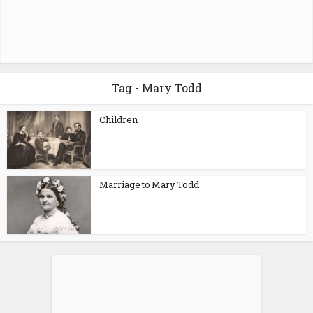
Tag - Mary Todd
Children
Marriage to Mary Todd