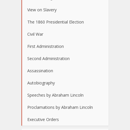
View on Slavery
The 1860 Presidential Election
Civil War
First Administration
Second Administration
Assassination
Autobiography
Speeches by Abraham Lincoln
Proclamations by Abraham Lincoln
Executive Orders