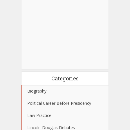
Categories
Biography
Political Career Before Presidency
Law Practice
Lincoln-Douglas Debates