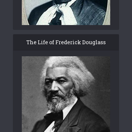
The Life of Frederick Douglass