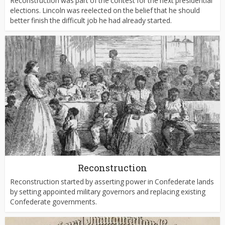
Reconstruction was part of the contest for the next presidential
elections. Lincoln was reelected on the belief that he should
better finish the difficult job he had already started.
Reconstruction
Reconstruction started by asserting power in Confederate lands
by setting appointed military governors and replacing existing
Confederate governments.