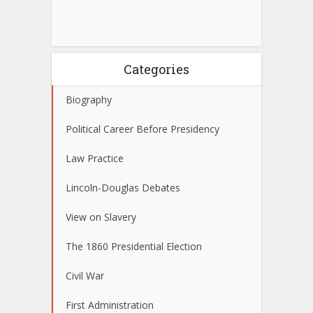
Categories
Biography
Political Career Before Presidency
Law Practice
Lincoln-Douglas Debates
View on Slavery
The 1860 Presidential Election
Civil War
First Administration