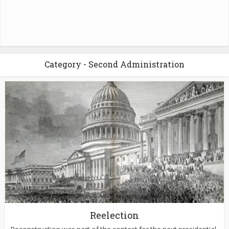
Category - Second Administration
Reelection