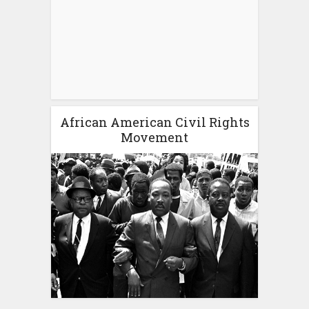
African American Civil Rights
Movement