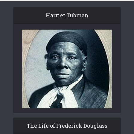
Harriet Tubman
The Life of Frederick Douglass