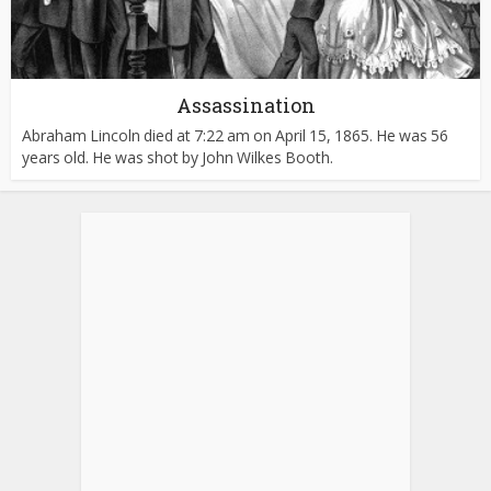
Assassination
Abraham Lincoln died at 7:22 am on April 15, 1865. He was 56
years old. He was shot by John Wilkes Booth.