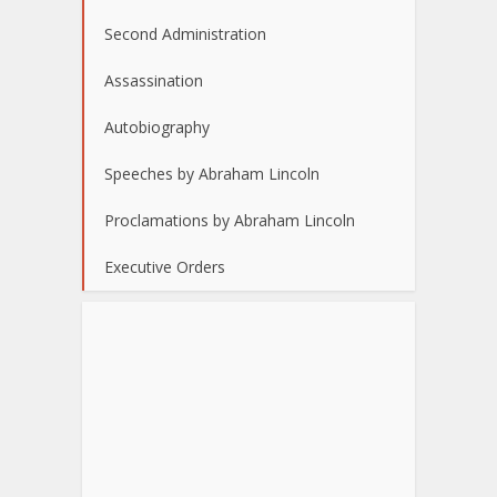
Second Administration
Assassination
Autobiography
Speeches by Abraham Lincoln
Proclamations by Abraham Lincoln
Executive Orders