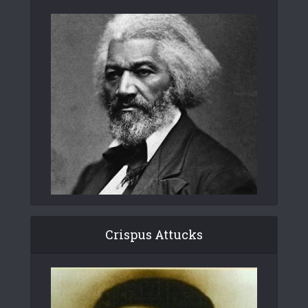
Crispus Attucks