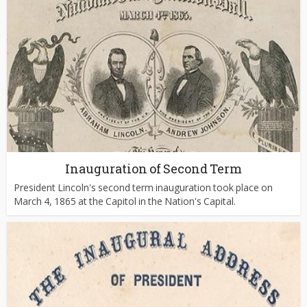
Inauguration of Second Term
President Lincoln's second term inauguration took place on
March 4, 1865 at the Capitol in the Nation's Capital.