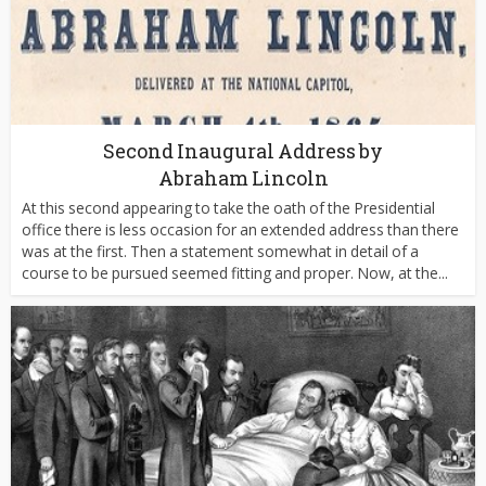
Second Inaugural Address by
Abraham Lincoln
At this second appearing to take the oath of the Presidential
office there is less occasion for an extended address than there
was at the first. Then a statement somewhat in detail of a
course to be pursued seemed fitting and proper. Now, at the...