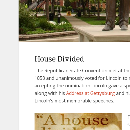
House Divided
The Republican State Convention met at the S
1858 and unanimously voted for Lincoln to r
accepting the nomination Lincoln gave a s
along with his
Address at Gettysburg
and h
Lincoln’s most memorable speeches.
T
s