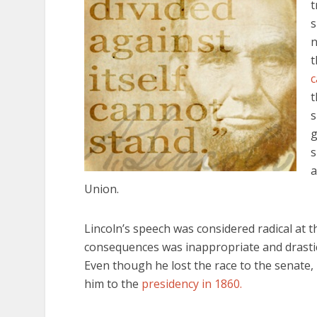
t
s
n
t
c
t
s
g
s
a
Union.
Lincoln’s speech was considered radical at th
consequences was inappropriate and drastic 
Even though he lost the race to the senate, 
him to the
presidency in 1860.