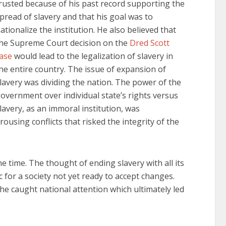
rusted because of his past record supporting the
pread of slavery and that his goal was to
ationalize the institution. He also believed that
he Supreme Court decision on the
Dred Scott
ase
would lead to the legalization of slavery in
he entire country. The issue of expansion of
lavery was dividing the nation. The power of the
overnment over individual state’s rights versus
lavery, as an immoral institution, was
rousing conflicts that risked the integrity of the
e time. The thought of ending slavery with all its
for a society not yet ready to accept changes.
he caught national attention which ultimately led