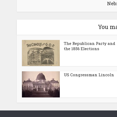
Neb
You ma
The Republican Party and
the 1856 Elections
US Congressman Lincoln