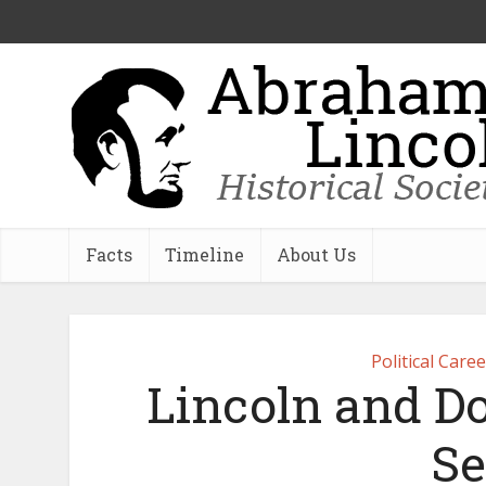
Facts
Timeline
About Us
Political Care
Lincoln and Do
Se