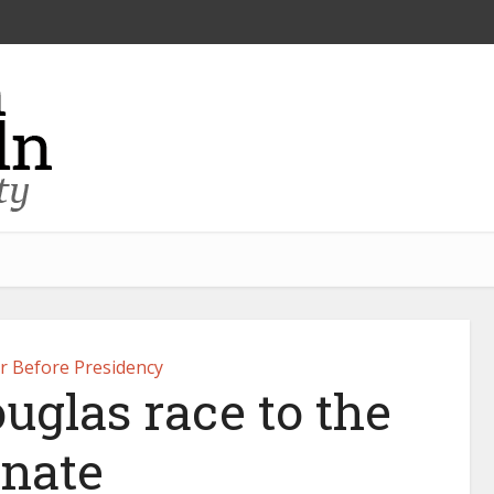
er Before Presidency
uglas race to the
nate