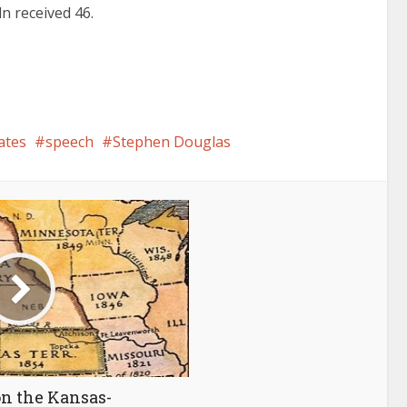
ln received 46.
ates
speech
Stephen Douglas
on the Kansas-