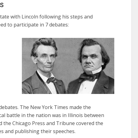
s
tate with Lincoln following his steps and
ed to participate in 7 debates:
debates. The New York Times made the
al battle in the nation was in Illinois between
d the Chicago Press and Tribune covered the
es and publishing their speeches.