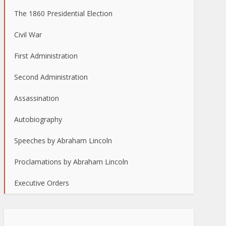
The 1860 Presidential Election
Civil War
First Administration
Second Administration
Assassination
Autobiography
Speeches by Abraham Lincoln
Proclamations by Abraham Lincoln
Executive Orders