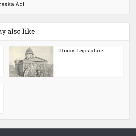
raska Act
y also like
Illinois Legislature