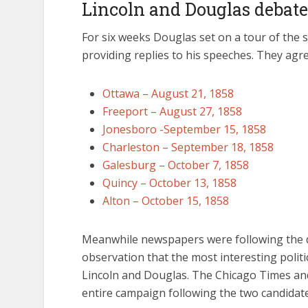
Lincoln and Douglas debate
For six weeks Douglas set on a tour of the s
providing replies to his speeches. They agre
Ottawa – August 21, 1858
Freeport – August 27, 1858
Jonesboro -September 15, 1858
Charleston – September 18, 1858
Galesburg – October 7, 1858
Quincy – October 13, 1858
Alton – October 15, 1858
Meanwhile newspapers were following the 
observation that the most interesting politic
Lincoln and Douglas. The Chicago Times an
entire campaign following the two candidat