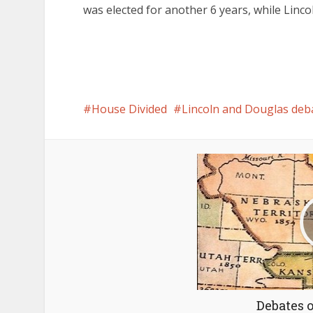
was elected for another 6 years, while Linco
House Divided
Lincoln and Douglas deb
Debates 