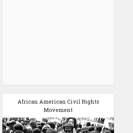
African American Civil Rights
Movement