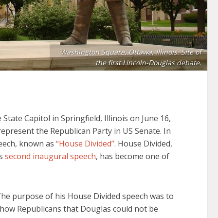
Washington Square, Ottawa, Illinois. Site of
the first Lincoln-Douglas debate.
tate Capitol in Springfield, Illinois on June 16,
epresent the Republican Party in US Senate. In
peech, known as
“House Divided”
. House Divided,
is
second inaugural speech
, has become one of
he purpose of his House Divided speech was to
how Republicans that Douglas could not be