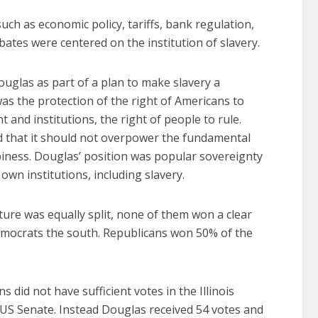
uch as economic policy, tariffs, bank regulation,
ates were centered on the institution of slavery.
glas as part of a plan to make slavery a
was the protection of the right of Americans to
nd institutions, the right of people to rule.
d that it should not overpower the fundamental
appiness. Douglas’ position was popular sovereignty
r own institutions, including slavery.
ature was equally split, none of them won a clear
emocrats the south. Republicans won 50% of the
 did not have sufficient votes in the Illinois
 US Senate. Instead Douglas received 54 votes and