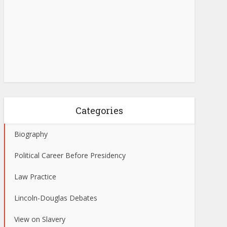
Categories
Biography
Political Career Before Presidency
Law Practice
Lincoln-Douglas Debates
View on Slavery