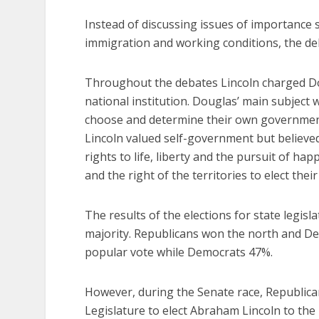
Instead of discussing issues of importance s
immigration and working conditions, the deb
Throughout the debates Lincoln charged Dou
national institution. Douglas’ main subject 
choose and determine their own government a
Lincoln valued self-government but believe
rights to life, liberty and the pursuit of h
and the right of the territories to elect thei
The results of the elections for state legisl
majority. Republicans won the north and D
popular vote while Democrats 47%.
However, during the Senate race, Republicans
Legislature to elect Abraham Lincoln to the