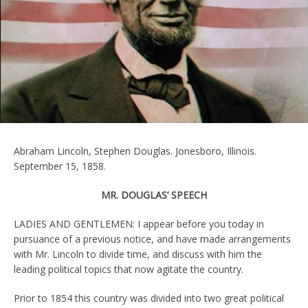
Abraham Lincoln, Stephen Douglas. Jonesboro, Illinois.
September 15, 1858.
MR. DOUGLAS’ SPEECH
LADIES AND GENTLEMEN: I appear before you today in
pursuance of a previous notice, and have made arrangements
with Mr. Lincoln to divide time, and discuss with him the
leading political topics that now agitate the country.
Prior to 1854 this country was divided into two great political