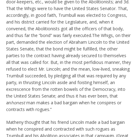
door-keepers, etc., would be given to the Abolitionists; and 3d.
That the Whigs were to have the United States Senator. That,
accordingly, in good faith, Trumbull was elected to Congress,
and his district carried for the Legislature, and, when it
convened, the Abolitionists got all the officers of that body,
and thus far the “bond” was fairly executed.The Whigs, on their
part, demanded the election of Abraham Lincoln to the United
States Senate, that the bond might be fulfilled, the other
parties to the contract having already secured to themselves
all that was called for. But, in the most perfidious manner, they
refused to elect Mr. Lincoln; and the mean, low-lived, sneaking
Trumbull succeeded, by pledging all that was required by any
party, in thrusting Lincoln aside and foisting himself, an
excrescence from the rotten bowels of the Democracy, into
the United States Senate; and thus it has ever been, that
an
honest
man makes a bad bargain when he conspires or
contracts with rogues.”
Matheny thought that his friend Lincoln made a bad bargain
when he conspired and contracted with such rogues as
Trumbull and his Abolition associates in that campaign. (Great