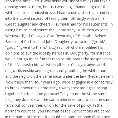
about the time I left. (“Why didn’t you shoot him?”) I did take a
running shot at them, but as I was single-handed against the
white, black and mixed drove, I had to use a short gun and fire
into the crowd instead of taking them off singly with a rifle.
(Great laughter and cheers.) Trumbull had for his lieutenants, in
aiding him to abolitionize the Democracy, such men as John
Wentworth, of Chicago, Gov. Reynolds, of Belleville, Sidney
Breese, of Carlisle, and John Dougherty, of Union, (“good,”
“good,” “give it to them,” &c.,)each of whom modified his
opinions to suit the locality he was in. Dougherty, for instance,
would not go much further than to talk about the inexpediency
of the Nebraska bill, whilst his allies at Chicago, advocated
negro citizenship and negro equality, putting the white man
and the negro on the same basis under the law. (Never, never.)
Now these men, four years ago, were engaged in a conspiracy
to break down the Democracy; to-day they are again acting
together for the same purpose! They do not hoist the same
flag; they do not own the same principles, or profess the same
faith; but conceal their union for the sake of policy. In the
northern counties, you find that all the Conventions are called
in the name of the Black Republican party; at Springfield, they