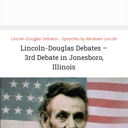
Lincoln-Douglas Debates
Speeches by Abraham Lincoln
•
Lincoln-Douglas Debates –
3rd Debate in Jonesboro,
Illinois