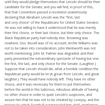
until they would pledge themselves that Lincoln should be their
candidate for the Senate; and you will find, in proof of this,
that that Convention passed a resolution unanimously
declaring that Abraham Lincoln was the “first, last
and
only
choice” of the Republicans for United States Senator.
He was not willing to have it understood that he was merely
their first choice, or their last choice, but their only choice. The
Black Republican party had nobody else. Browning was
nowhere; Gov. Bissell was of no account; Archie Williams was
not to be taken into consideration; John Wentworth was not
worth mentioning; John M. Palmer was degraded; and their
party presented the extraordinary spectacle of having but one-
the first, the last, and only choice for the Senate. (Laughter.)
Suppose that Lincoln should die, what a horrible condition the
Republican party would be in! (A groan from Lincoln, and great
laughter.) They would have nobody left. They have no other
choice, and it was necessary for them to put themselves
before the world in this ludicrous, ridiculous attitude of having
no other choice in order to quiet Lincoln’s suspicions, and
assure him that he was not to be cheated by Lovejoy, and the
trickery by which Trumbull outgeneraled him. Well, gentlemen,