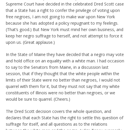
Supreme Court have decided in the celebrated Dred Scott case
that a State has a right to confer the privilege of voting upon
free negroes, I am not going to make war upon New York
because she has adopted a policy repugnant to my feelings.
(That’s good.) But New York must mind her own business, and
keep her negro suffrage to herself, and not attempt to force it
upon us. (Great applause.)
In the State of Maine they have decided that a negro may vote
and hold office on an equality with a white man. I had occasion
to say to the Senators from Maine, in a discussion last
session, that if they thought that the white people within the
limits of their State were no better than negroes, I would not
quarrel with them for it, but they must not say that my white
constituents of Illinois were no better than negroes, or we
would be sure to quarrel. (Cheers.)
The Dred Scott decision covers the whole question, and
declares that each State has the right to settle this question of
suffrage for itself, and all questions as to the relations