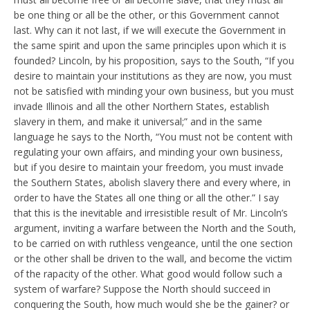
be one thing or all be the other, or this Government cannot
last. Why can it not last, if we will execute the Government in
the same spirit and upon the same principles upon which it is
founded? Lincoln, by his proposition, says to the South, “If you
desire to maintain your institutions as they are now, you must
not be satisfied with minding your own business, but you must
invade Illinois and all the other Northern States, establish
slavery in them, and make it universal;” and in the same
language he says to the North, “You must not be content with
regulating your own affairs, and minding your own business,
but if you desire to maintain your freedom, you must invade
the Southern States, abolish slavery there and every where, in
order to have the States all one thing or all the other.” I say
that this is the inevitable and irresistible result of Mr. Lincoln’s
argument, inviting a warfare between the North and the South,
to be carried on with ruthless vengeance, until the one section
or the other shall be driven to the wall, and become the victim
of the rapacity of the other. What good would follow such a
system of warfare? Suppose the North should succeed in
conquering the South, how much would she be the gainer? or