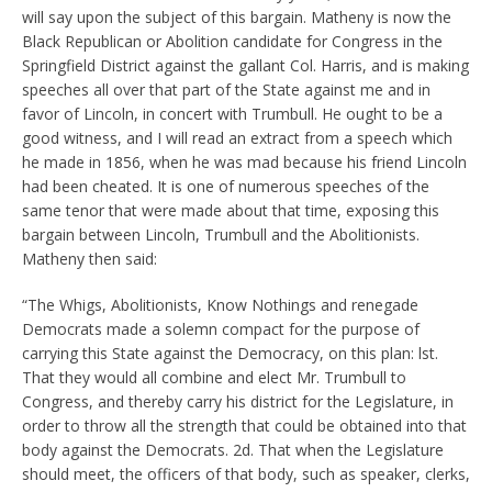
will say upon the subject of this bargain. Matheny is now the
Black Republican or Abolition candidate for Congress in the
Springfield District against the gallant Col. Harris, and is making
speeches all over that part of the State against me and in
favor of Lincoln, in concert with Trumbull. He ought to be a
good witness, and I will read an extract from a speech which
he made in 1856, when he was mad because his friend Lincoln
had been cheated. It is one of numerous speeches of the
same tenor that were made about that time, exposing this
bargain between Lincoln, Trumbull and the Abolitionists.
Matheny then said:
“The Whigs, Abolitionists, Know Nothings and renegade
Democrats made a solemn compact for the purpose of
carrying this State against the Democracy, on this plan: lst.
That they would all combine and elect Mr. Trumbull to
Congress, and thereby carry his district for the Legislature, in
order to throw all the strength that could be obtained into that
body against the Democrats. 2d. That when the Legislature
should meet, the officers of that body, such as speaker, clerks,