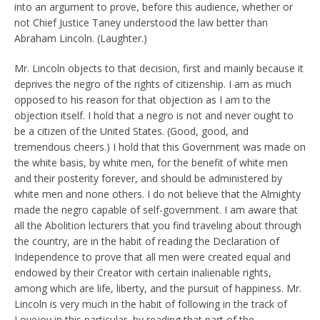
into an argument to prove, before this audience, whether or
not Chief Justice Taney understood the law better than
Abraham Lincoln. (Laughter.)
Mr. Lincoln objects to that decision, first and mainly because it
deprives the negro of the rights of citizenship. I am as much
opposed to his reason for that objection as I am to the
objection itself. I hold that a negro is not and never ought to
be a citizen of the United States. (Good, good, and
tremendous cheers.) I hold that this Government was made on
the white basis, by white men, for the benefit of white men
and their posterity forever, and should be administered by
white men and none others. I do not believe that the Almighty
made the negro capable of self-government. I am aware that
all the Abolition lecturers that you find traveling about through
the country, are in the habit of reading the Declaration of
Independence to prove that all men were created equal and
endowed by their Creator with certain inalienable rights,
among which are life, liberty, and the pursuit of happiness. Mr.
Lincoln is very much in the habit of following in the track of
Lovejoy in this particular, by reading that part of the