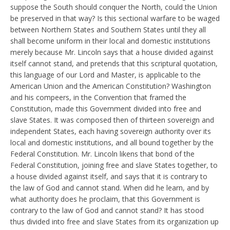
suppose the South should conquer the North, could the Union
be preserved in that way? Is this sectional warfare to be waged
between Northern States and Southern States until they all
shall become uniform in their local and domestic institutions
merely because Mr. Lincoln says that a house divided against
itself cannot stand, and pretends that this scriptural quotation,
this language of our Lord and Master, is applicable to the
American Union and the American Constitution? Washington
and his compeers, in the Convention that framed the
Constitution, made this Government divided into free and
slave States. It was composed then of thirteen sovereign and
independent States, each having sovereign authority over its
local and domestic institutions, and all bound together by the
Federal Constitution. Mr. Lincoln likens that bond of the
Federal Constitution, joining free and slave States together, to
a house divided against itself, and says that it is contrary to
the law of God and cannot stand. When did he learn, and by
what authority does he proclaim, that this Government is
contrary to the law of God and cannot stand? It has stood
thus divided into free and slave States from its organization up