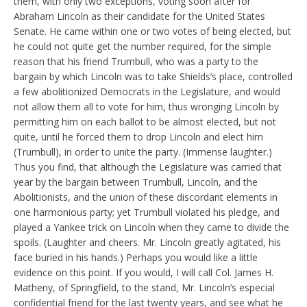
them, with only two exceptions, voting soon after for
Abraham Lincoln as their candidate for the United States
Senate. He came within one or two votes of being elected, but
he could not quite get the number required, for the simple
reason that his friend Trumbull, who was a party to the
bargain by which Lincoln was to take Shields’s place, controlled
a few abolitionized Democrats in the Legislature, and would
not allow them all to vote for him, thus wronging Lincoln by
permitting him on each ballot to be almost elected, but not
quite, until he forced them to drop Lincoln and elect him
(Trumbull), in order to unite the party. (Immense laughter.)
Thus you find, that although the Legislature was carried that
year by the bargain between Trumbull, Lincoln, and the
Abolitionists, and the union of these discordant elements in
one harmonious party; yet Trumbull violated his pledge, and
played a Yankee trick on Lincoln when they came to divide the
spoils. (Laughter and cheers. Mr. Lincoln greatly agitated, his
face buried in his hands.) Perhaps you would like a little
evidence on this point. If you would, I will call Col. James H.
Matheny, of Springfield, to the stand, Mr. Lincoln’s especial
confidential friend for the last twenty years, and see what he