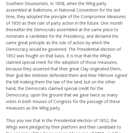
Southern Disunionists. In 1858, when the Whig party
assembled at Baltimore, in National Convention for the last
time, they adopted the principle of the Compromise Measures
of 1850 as their rule of party action in the future. One month
thereafter the Democrats assembled at the same place to
nominate a candidate for the Presidency, and declared the
same great principle as the rule of action by which the
Democracy would be governed. The Presidential election of
1852 was fought on that basis. It is true that the Whigs
claimed special merit for the adoption of those measures,
because they asserted that their great Clay originated them,
their god-like Webster defended them and their Fillmore signed
the bill making them the law of the land; but on the other
hand, the Democrats claimed special credit for the
Democracy, upon the ground that we gave twice as many
votes in both Houses of Congress for the passage of these
measures as the Whig party.
Thus you see that in the Presidential election of 1852, the
Whigs were pledged by their platform and their candidate to