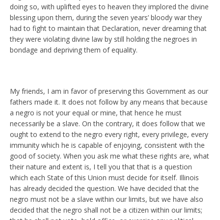
doing so, with uplifted eyes to heaven they implored the divine
blessing upon them, during the seven years’ bloody war they
had to fight to maintain that Declaration, never dreaming that
they were violating divine law by still holding the negroes in
bondage and depriving them of equality.
My friends, I am in favor of preserving this Government as our
fathers made it. It does not follow by any means that because
a negro is not your equal or mine, that hence he must
necessarily be a slave. On the contrary, it does follow that we
ought to extend to the negro every right, every privilege, every
immunity which he is capable of enjoying, consistent with the
good of society. When you ask me what these rights are, what
their nature and extent is, I tell you that that is a question
which each State of this Union must decide for itself. Illinois
has already decided the question. We have decided that the
negro must not be a slave within our limits, but we have also
decided that the negro shall not be a citizen within our limits;