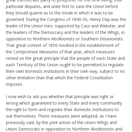
particular disputes, and unite first to save the Union before
they should quarrel as to the mode in which it was to be
governed. During the Congress of 1849-50, Henry Clay was the
leader of the Union men, supported by Cass and Webster, and
the leaders of the Democracy and the leaders of the Whigs, in
opposition to Northern Abolitionists or Southern Disunionists.
That great contest of 1850 resulted in the establishment of
the Compromise Measures of that year, which measures
rested on the great principle that the people of each State and
each Territory of this Union ought to be permitted to regulate
their own domestic institutions in their own way, subject to no
other limitation than that which the Federal Constitution
imposes.
I now wish to ask you whether that principle was right or
wrong which guarantied to every State and every community
the right to form and regulate their domestic institutions to
suit themselves. These measures were adopted, as I have
previously said, by the joint action of the Union Whigs and
Union Democrats in opposition to Northern Abolitionists and