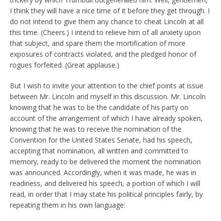
I think they will have a nice time of it before they get through. I
do not intend to give them any chance to cheat Lincoln at all
this time. (Cheers.) I intend to relieve him of all anxiety upon
that subject, and spare them the mortification of more
exposures of contracts violated, and the pledged honor of
rogues forfeited. (Great applause.)
But I wish to invite your attention to the chief points at issue
between Mr. Lincoln and myself in this discussion. Mr. Lincoln
knowing that he was to be the candidate of his party on
account of the arrangement of which I have already spoken,
knowing that he was to receive the nomination of the
Convention for the United States Senate, had his speech,
accepting that nomination, all written and committed to
memory, ready to be delivered the moment the nomination
was announced. Accordingly, when it was made, he was in
readiness, and delivered his speech, a portion of which I will
read, in order that I may state his political principles fairly, by
repeating them in his own language: