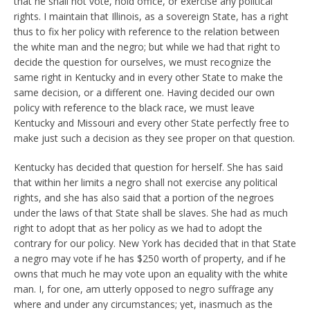
that he shall not vote, hold office, or exercise any political
rights. I maintain that Illinois, as a sovereign State, has a right
thus to fix her policy with reference to the relation between
the white man and the negro; but while we had that right to
decide the question for ourselves, we must recognize the
same right in Kentucky and in every other State to make the
same decision, or a different one. Having decided our own
policy with reference to the black race, we must leave
Kentucky and Missouri and every other State perfectly free to
make just such a decision as they see proper on that question.
Kentucky has decided that question for herself. She has said
that within her limits a negro shall not exercise any political
rights, and she has also said that a portion of the negroes
under the laws of that State shall be slaves. She had as much
right to adopt that as her policy as we had to adopt the
contrary for our policy. New York has decided that in that State
a negro may vote if he has $250 worth of property, and if he
owns that much he may vote upon an equality with the white
man. I, for one, am utterly opposed to negro suffrage any
where and under any circumstances; yet, inasmuch as the