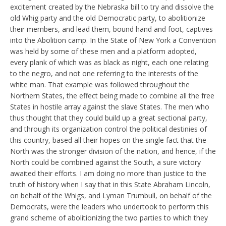
excitement created by the Nebraska bill to try and dissolve the
old Whig party and the old Democratic party, to abolitionize
their members, and lead them, bound hand and foot, captives
into the Abolition camp. In the State of New York a Convention
was held by some of these men and a platform adopted,
every plank of which was as black as night, each one relating
to the negro, and not one referring to the interests of the
white man. That example was followed throughout the
Northern States, the effect being made to combine all the free
States in hostile array against the slave States. The men who
thus thought that they could build up a great sectional party,
and through its organization control the political destinies of
this country, based all their hopes on the single fact that the
North was the stronger division of the nation, and hence, if the
North could be combined against the South, a sure victory
awaited their efforts. I am doing no more than justice to the
truth of history when I say that in this State Abraham Lincoln,
on behalf of the Whigs, and Lyman Trumbull, on behalf of the
Democrats, were the leaders who undertook to perform this
grand scheme of abolitionizing the two parties to which they