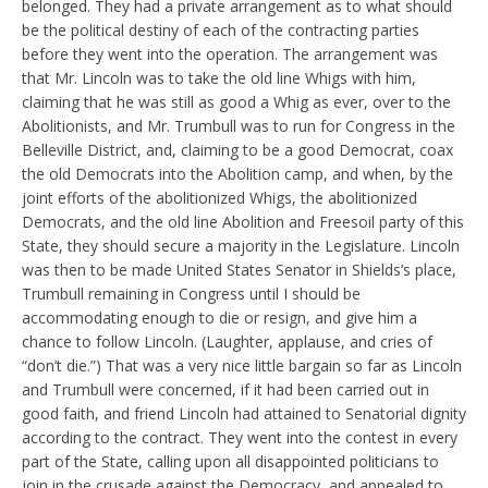
belonged. They had a private arrangement as to what should
be the political destiny of each of the contracting parties
before they went into the operation. The arrangement was
that Mr. Lincoln was to take the old line Whigs with him,
claiming that he was still as good a Whig as ever, over to the
Abolitionists, and Mr. Trumbull was to run for Congress in the
Belleville District, and, claiming to be a good Democrat, coax
the old Democrats into the Abolition camp, and when, by the
joint efforts of the abolitionized Whigs, the abolitionized
Democrats, and the old line Abolition and Freesoil party of this
State, they should secure a majority in the Legislature. Lincoln
was then to be made United States Senator in Shields’s place,
Trumbull remaining in Congress until I should be
accommodating enough to die or resign, and give him a
chance to follow Lincoln. (Laughter, applause, and cries of
“don’t die.”) That was a very nice little bargain so far as Lincoln
and Trumbull were concerned, if it had been carried out in
good faith, and friend Lincoln had attained to Senatorial dignity
according to the contract. They went into the contest in every
part of the State, calling upon all disappointed politicians to
join in the crusade against the Democracy, and appealed to