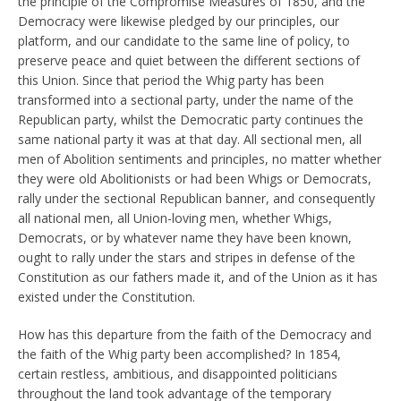
the principle of the Compromise Measures of 1850, and the
Democracy were likewise pledged by our principles, our
platform, and our candidate to the same line of policy, to
preserve peace and quiet between the different sections of
this Union. Since that period the Whig party has been
transformed into a sectional party, under the name of the
Republican party, whilst the Democratic party continues the
same national party it was at that day. All sectional men, all
men of Abolition sentiments and principles, no matter whether
they were old Abolitionists or had been Whigs or Democrats,
rally under the sectional Republican banner, and consequently
all national men, all Union-loving men, whether Whigs,
Democrats, or by whatever name they have been known,
ought to rally under the stars and stripes in defense of the
Constitution as our fathers made it, and of the Union as it has
existed under the Constitution.
How has this departure from the faith of the Democracy and
the faith of the Whig party been accomplished? In 1854,
certain restless, ambitious, and disappointed politicians
throughout the land took advantage of the temporary