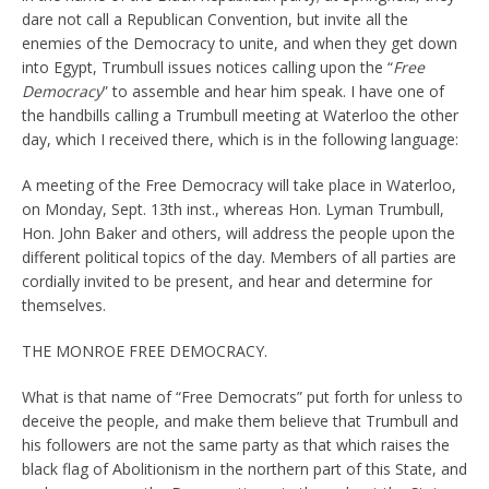
dare not call a Republican Convention, but invite all the
enemies of the Democracy to unite, and when they get down
into Egypt, Trumbull issues notices calling upon the “
Free
Democracy
” to assemble and hear him speak. I have one of
the handbills calling a Trumbull meeting at Waterloo the other
day, which I received there, which is in the following language:
A meeting of the Free Democracy will take place in Waterloo,
on Monday, Sept. 13th inst., whereas Hon. Lyman Trumbull,
Hon. John Baker and others, will address the people upon the
different political topics of the day. Members of all parties are
cordially invited to be present, and hear and determine for
themselves.
THE MONROE FREE DEMOCRACY.
What is that name of “Free Democrats” put forth for unless to
deceive the people, and make them believe that Trumbull and
his followers are not the same party as that which raises the
black flag of Abolitionism in the northern part of this State, and