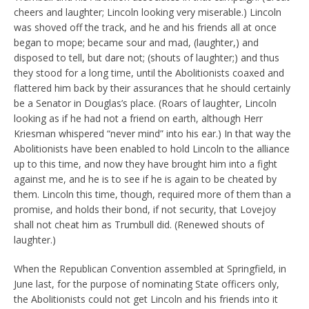
cheers and laughter; Lincoln looking very miserable.) Lincoln
was shoved off the track, and he and his friends all at once
began to mope; became sour and mad, (laughter,) and
disposed to tell, but dare not; (shouts of laughter;) and thus
they stood for a long time, until the Abolitionists coaxed and
flattered him back by their assurances that he should certainly
be a Senator in Douglas’s place. (Roars of laughter, Lincoln
looking as if he had not a friend on earth, although Herr
Kriesman whispered “never mind” into his ear.) In that way the
Abolitionists have been enabled to hold Lincoln to the alliance
up to this time, and now they have brought him into a fight
against me, and he is to see if he is again to be cheated by
them. Lincoln this time, though, required more of them than a
promise, and holds their bond, if not security, that Lovejoy
shall not cheat him as Trumbull did. (Renewed shouts of
laughter.)
When the Republican Convention assembled at Springfield, in
June last, for the purpose of nominating State officers only,
the Abolitionists could not get Lincoln and his friends into it