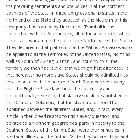
the prevailing sentiments and prejudices in all the northern
counties of the State. In three Congressional Districts in the
north end of the State they adopted, as the platform of this
new party thus formed by Lincoln and Trumbull in the
connection with the Abolitionists, all of those principles which
aimed at a warfare on the part of the North against the South.
They declared in that platform that the Wilmot Proviso was to
be applied to all the Territories of the United States, North as
well as South of 36 deg. 30 min., and not only to all the
territory we then had, but all that we might hereafter acquire;
that hereafter no more slave States should be admitted into
this Union, even if the people of such State desired slavery;
that the Fugitive Slave law should be absolutely and
unconditionally repealed; that slavery should be abolished in
the District of Columbia; that the slave-trade should be
abolished between the different States, and, in fact, every
article in their creed related to this slavery question, and
pointed to a Northern geographical party in hostility to the
Southern States of this Union. Such were their principles in
Northern Illinois. A little further South they became bleached