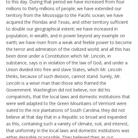
to this day. During that period we have increased from four
millions to thirty millions of people; we have extended our
territory from the Mississippi to the Pacific ocean; we have
acquired the Floridas and Texas, and other territory sufficient
to double our geographical extent; we have increased in
population, in wealth, and in power beyond any example on
earth; we have risen from a weak and feeble power to become
the terror and admiration of the civilized world; and all this has
been done under a Constitution which Mr. Lincoln, in
substance, says is in violation of the law of God, and under a
Union divided into free and slave States, which Mr. Lincoln
thinks, because of such division, cannot stand. Surely, Mr.
Lincoln is a wiser man than those who framed the
Government. Washington did not believe, nor did his
compatriots, that the local laws and domestic institutions that
were well adapted to the Green Mountains of Vermont were
suited to the rice plantations of South Carolina; they did not
believe at that day that in a Republic so broad and expanded
as this, containing such a variety of climate, soil, and interest,
that uniformity in the local laws and domestic institutions was
either desirable or possible. They believed then as our