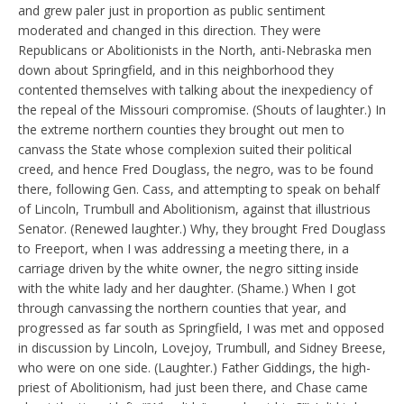
and grew paler just in proportion as public sentiment
moderated and changed in this direction. They were
Republicans or Abolitionists in the North, anti-Nebraska men
down about Springfield, and in this neighborhood they
contented themselves with talking about the inexpediency of
the repeal of the Missouri compromise. (Shouts of laughter.) In
the extreme northern counties they brought out men to
canvass the State whose complexion suited their political
creed, and hence Fred Douglass, the negro, was to be found
there, following Gen. Cass, and attempting to speak on behalf
of Lincoln, Trumbull and Abolitionism, against that illustrious
Senator. (Renewed laughter.) Why, they brought Fred Douglass
to Freeport, when I was addressing a meeting there, in a
carriage driven by the white owner, the negro sitting inside
with the white lady and her daughter. (Shame.) When I got
through canvassing the northern counties that year, and
progressed as far south as Springfield, I was met and opposed
in discussion by Lincoln, Lovejoy, Trumbull, and Sidney Breese,
who were on one side. (Laughter.) Father Giddings, the high-
priest of Abolitionism, had just been there, and Chase came