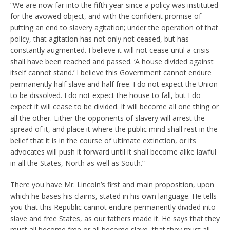
“We are now far into the fifth year since a policy was instituted
for the avowed object, and with the confident promise of
putting an end to slavery agitation; under the operation of that
policy, that agitation has not only not ceased, but has
constantly augmented. I believe it will not cease until a crisis
shall have been reached and passed. ‘A house divided against
itself cannot stand.’ I believe this Government cannot endure
permanently half slave and half free. I do not expect the Union
to be dissolved. I do not expect the house to fall, but I do
expect it will cease to be divided. It will become all one thing or
all the other. Either the opponents of slavery will arrest the
spread of it, and place it where the public mind shall rest in the
belief that it is in the course of ultimate extinction, or its
advocates will push it forward until it shall become alike lawful
in all the States, North as well as South.”
There you have Mr. Lincoln’s first and main proposition, upon
which he bases his claims, stated in his own language. He tells
you that this Republic cannot endure permanently divided into
slave and free States, as our fathers made it. He says that they
must all become free or all become slave, that they must all