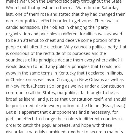
makes war upon the Democratic party throughout the State.
When I put that question to them at Waterloo on Saturday
last, one of them rose and stated that they had changed their
name for political effect in order to get votes. There was a
candid admission. Their object in changing their party
organization and principles in different localities was avowed
to be an attempt to cheat and deceive some portion of the
people until after the election. Why cannot a political party that
is conscious of the rectitude of its purposes and the
soundness of its principles declare them every where alike? I
would disdain to hold any political principles that I could not
avow in the same terms in Kentucky that I declared in Illinois,
in Charleston as well as in Chicago, in New Orleans as well as
in New York. (Cheers.) So long as we live under a Constitution
common to all the States, our political faith ought to be as
broad as liberal, and just as that Constitution itself, and should
be proclaimed alike in every portion of the Union. (Hear, hear.)
But it is apparent that our opponents find it necessary, for
partisan effect, to change their colors in different counties in
order to catch the popular breeze, and hope with these
discordant materials combined together to secure a majority