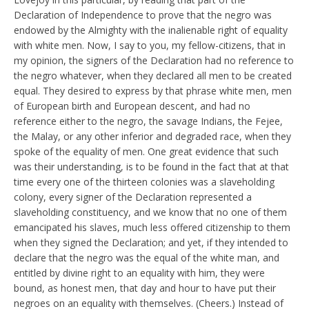
Declaration of Independence to prove that the negro was
endowed by the Almighty with the inalienable right of equality
with white men. Now, I say to you, my fellow-citizens, that in
my opinion, the signers of the Declaration had no reference to
the negro whatever, when they declared all men to be created
equal. They desired to express by that phrase white men, men
of European birth and European descent, and had no
reference either to the negro, the savage Indians, the Fejee,
the Malay, or any other inferior and degraded race, when they
spoke of the equality of men. One great evidence that such
was their understanding, is to be found in the fact that at that
time every one of the thirteen colonies was a slaveholding
colony, every signer of the Declaration represented a
slaveholding constituency, and we know that no one of them
emancipated his slaves, much less offered citizenship to them
when they signed the Declaration; and yet, if they intended to
declare that the negro was the equal of the white man, and
entitled by divine right to an equality with him, they were
bound, as honest men, that day and hour to have put their
negroes on an equality with themselves. (Cheers.) Instead of