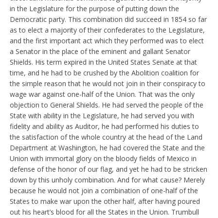
in the Legislature for the purpose of putting down the
Democratic party. This combination did succeed in 1854 so far
as to elect a majority of their confederates to the Legislature,
and the first important act which they performed was to elect
a Senator in the place of the eminent and gallant Senator
Shields. His term expired in the United States Senate at that
time, and he had to be crushed by the Abolition coalition for
the simple reason that he would not join in their conspiracy to
wage war against one-half of the Union. That was the only
objection to General Shields. He had served the people of the
State with ability in the Legislature, he had served you with
fidelity and ability as Auditor, he had performed his duties to
the satisfaction of the whole country at the head of the Land
Department at Washington, he had covered the State and the
Union with immortal glory on the bloody fields of Mexico in
defense of the honor of our flag, and yet he had to be stricken
down by this unholy combination. And for what cause? Merely
because he would not join a combination of one-half of the
States to make war upon the other half, after having poured
out his heart’s blood for all the States in the Union. Trumbull