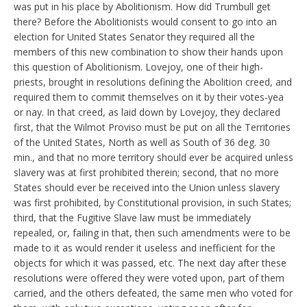
was put in his place by Abolitionism. How did Trumbull get
there? Before the Abolitionists would consent to go into an
election for United States Senator they required all the
members of this new combination to show their hands upon
this question of Abolitionism. Lovejoy, one of their high-
priests, brought in resolutions defining the Abolition creed, and
required them to commit themselves on it by their votes-yea
or nay. In that creed, as laid down by Lovejoy, they declared
first, that the Wilmot Proviso must be put on all the Territories
of the United States, North as well as South of 36 deg. 30
min., and that no more territory should ever be acquired unless
slavery was at first prohibited therein; second, that no more
States should ever be received into the Union unless slavery
was first prohibited, by Constitutional provision, in such States;
third, that the Fugitive Slave law must be immediately
repealed, or, failing in that, then such amendments were to be
made to it as would render it useless and inefficient for the
objects for which it was passed, etc. The next day after these
resolutions were offered they were voted upon, part of them
carried, and the others defeated, the same men who voted for