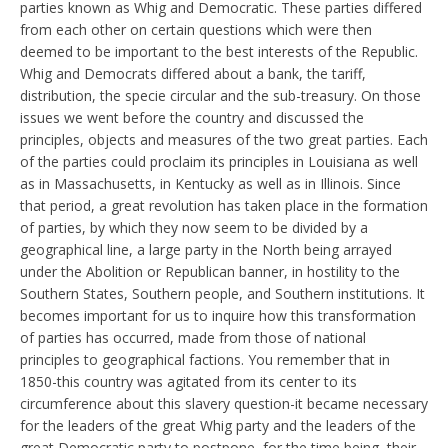
parties known as Whig and Democratic. These parties differed
from each other on certain questions which were then
deemed to be important to the best interests of the Republic.
Whig and Democrats differed about a bank, the tariff,
distribution, the specie circular and the sub-treasury. On those
issues we went before the country and discussed the
principles, objects and measures of the two great parties. Each
of the parties could proclaim its principles in Louisiana as well
as in Massachusetts, in Kentucky as well as in Illinois. Since
that period, a great revolution has taken place in the formation
of parties, by which they now seem to be divided by a
geographical line, a large party in the North being arrayed
under the Abolition or Republican banner, in hostility to the
Southern States, Southern people, and Southern institutions. It
becomes important for us to inquire how this transformation
of parties has occurred, made from those of national
principles to geographical factions. You remember that in
1850-this country was agitated from its center to its
circumference about this slavery question-it became necessary
for the leaders of the great Whig party and the leaders of the
great Democratic party to postpone, for the time being, their