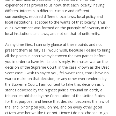
experience has proved to us now, that each locality, having
different interests, a different climate and different
surroundings, required different local laws, local policy and
local institutions, adapted to the wants of that locality. Thus
our Government was formed on the principle of diversity in the
local institutions and laws, and not on that of uniformity.
As my time flies, I can only glance at these points and not
present them as fully as I would wish, because I desire to bring
all the points in controversy between the two parties before
you in order to have Mr. Lincoln’s reply. He makes war on the
decision of the Supreme Court, in the case known as the Dred
Scott case. I wish to say to you, fellow-citizens, that I have no
war to make on that decision, or any other ever rendered by
the Supreme Court. I am content to take that decision as it
stands delivered by the highest judicial tribunal on earth, a
tribunal established by the Constitution of the United States
for that purpose, and hence that decision becomes the law of
the land, binding on you, on me, and on every other good
citizen whether we like it or not. Hence I do not choose to go