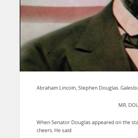
Abraham Lincoln, Stephen Douglas. Galesburg
MR. DO
When Senator Douglas appeared on the sta
cheers. He said: