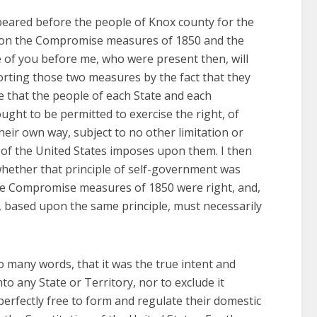
peared before the people of Knox county for the
upon the Compromise measures of 1850 and the
 of you before me, who were present then, will
orting those two measures by the fact that they
e that the people of each State and each
ought to be permitted to exercise the right, of
heir own way, subject to no other limitation or
n of the United States imposes upon them. I then
 whether that principle of self-government was
n the Compromise measures of 1850 were right, and,
, based upon the same principle, must necessarily
o many words, that it was the true intent and
nto any State or Territory, nor to exclude it
perfectly free to form and regulate their domestic