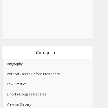
Categories
Biography
Political Career Before Presidency
Law Practice
Lincoln-Douglas Debates
View on Slavery