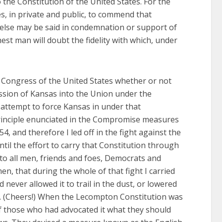
o the Constitution of the United States. For the
es, in private and public, to commend that
 else may be said in condemnation or support of
est man will doubt the fidelity with which, under
e Congress of the United States whether or not
ission of Kansas into the Union under the
 attempt to force Kansas in under that
 principle enunciated in the Compromise measures
, and therefore I led off in the fight against the
til the effort to carry that Constitution through
o all men, friends and foes, Democrats and
, that during the whole of that fight I carried
never allowed it to trail in the dust, or lowered
s. (Cheers!) When the Lecompton Constitution was
of those who had advocated it what they should