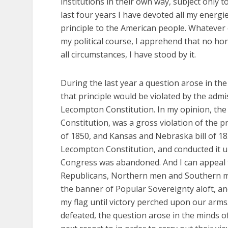
institutions in their own way, subject only t
last four years I have devoted all my energi
principle to the American people. Whatever
my political course, I apprehend that no hon
all circumstances, I have stood by it.
During the last year a question arose in th
that principle would be violated by the adm
Lecompton Constitution. In my opinion, the
Constitution, was a gross violation of the
of 1850, and Kansas and Nebraska bill of 1854
Lecompton Constitution, and conducted it un
Congress was abandoned. And I can appeal t
Republicans, Northern men and Southern men
the banner of Popular Sovereignty aloft, and 
my flag until victory perched upon our arm
defeated, the question arose in the minds 