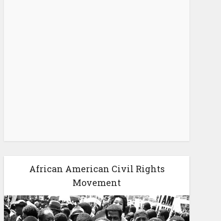
African American Civil Rights
Movement