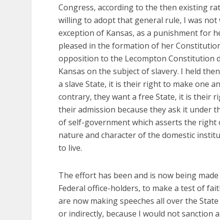
Congress, according to the then existing ra
willing to adopt that general rule, I was no
exception of Kansas, as a punishment for he
pleased in the formation of her Constitution
opposition to the Lecompton Constitution di
Kansas on the subject of slavery. I held the
a slave State, it is their right to make one a
contrary, they want a free State, it is their
their admission because they ask it under th
of self-government which asserts the right 
nature and character of the domestic insti
to live.
The effort has been and is now being made 
Federal office-holders, to make a test of fa
are now making speeches all over the State a
or indirectly, because I would not sanction 