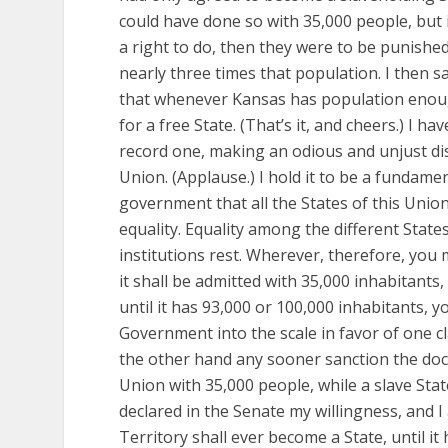
could have done so with 35,000 people, but i
a right to do, then they were to be punishe
nearly three times that population. I then sa
that whenever Kansas has population enoug
for a free State. (That’s it, and cheers.) I h
record one, making an odious and unjust dis
Union. (Applause.) I hold it to be a fundame
government that all the States of this Union
equality. Equality among the different States 
institutions rest. Wherever, therefore, you 
it shall be admitted with 35,000 inhabitants, 
until it has 93,000 or 100,000 inhabitants, 
Government into the scale in favor of one cl
the other hand any sooner sanction the doct
Union with 35,000 people, while a slave Stat
declared in the Senate my willingness, and I
Territory shall ever become a State, until i