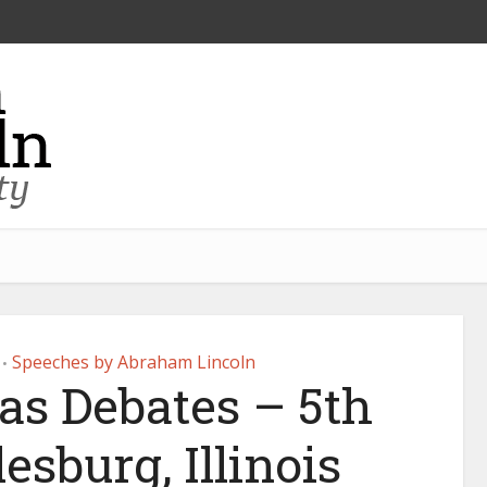
Speeches by Abraham Lincoln
•
as Debates – 5th
esburg, Illinois