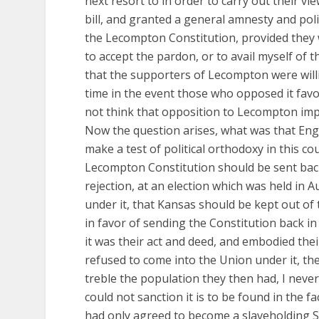
next resort to in order to carry out their 
bill, and granted a general amnesty and pol
the Lecompton Constitution, provided they w
to accept the pardon, or to avail myself of 
that the supporters of Lecompton were willin
time in the event those who opposed it favor
not think that opposition to Lecompton imp
Now the question arises, what was that Engl
make a test of political orthodoxy in this cou
Lecompton Constitution should be sent back
rejection, at an election which was held in 
under it, that Kansas should be kept out of 
in favor of sending the Constitution back i
it was their act and deed, and embodied their
refused to come into the Union under it, th
treble the population they then had, I neve
could not sanction it is to be found in the fa
had only agreed to become a slaveholding S