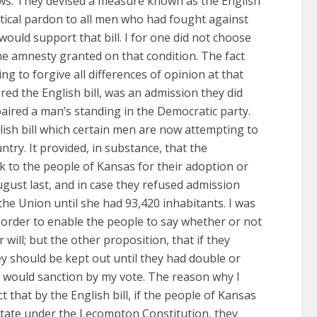
views. They devised a measure known as the English
itical pardon to all men who had fought against
ould support that bill. I for one did not choose
the amnesty granted on that condition. The fact
g to forgive all differences of opinion at that
ed the English bill, was an admission they did
aired a man’s standing in the Democratic party.
ish bill which certain men are now attempting to
ntry. It provided, in substance, that the
 to the people of Kansas for their adoption or
August last, and in case they refused admission
the Union until she had 93,420 inhabitants. I was
n order to enable the people to say whether or not
 will; but the other proposition, that if they
ey should be kept out until they had double or
r would sanction by my vote. The reason why I
ct that by the English bill, if the people of Kansas
tate under the Lecompton Constitution, they