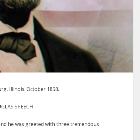
, Illinois. October 1858.
UGLAS SPEECH
nd he was greeted with three tremendous