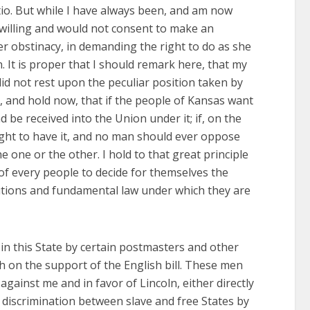
tio. But while I have always been, and am now
t willing and would not consent to make an
r obstinacy, in demanding the right to do as she
. It is proper that I should remark here, that my
d not rest upon the peculiar position taken by
n, and hold now, that if the people of Kansas want
nd be received into the Union under it; if, on the
 right to have it, and no man should ever oppose
e one or the other. I hold to that great principle
of every people to decide for themselves the
tutions and fundamental law under which they are
in this State by certain postmasters and other
ith on the support of the English bill. These men
gainst me and in favor of Lincoln, either directly
a discrimination between slave and free States by