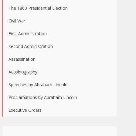
The 1860 Presidential Election
Civil War
First Administration
Second Administration
Assassination
Autobiography
Speeches by Abraham Lincoln
Proclamations by Abraham Lincoln
Executive Orders