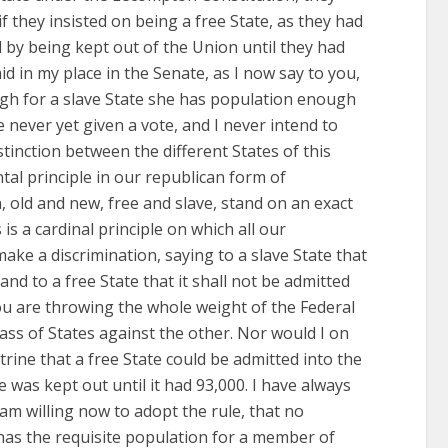
f they insisted on being a free State, as they had
d by being kept out of the Union until they had
id in my place in the Senate, as I now say to you,
h for a slave State she has population enough
ave never yet given a vote, and I never intend to
tinction between the different States of this
ntal principle in our republican form of
, old and new, free and slave, stand on an exact
is a cardinal principle on which all our
make a discrimination, saying to a slave State that
and to a free State that it shall not be admitted
you are throwing the whole weight of the Federal
ass of States against the other. Nor would I on
rine that a free State could be admitted into the
e was kept out until it had 93,000. I have always
 am willing now to adopt the rule, that no
t has the requisite population for a member of