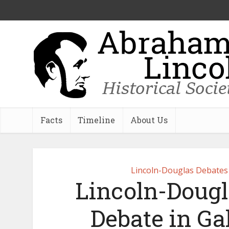
Facts
Timeline
About Us
Lincoln-Douglas Debates
Lincoln-Dougl
Debate in Gal