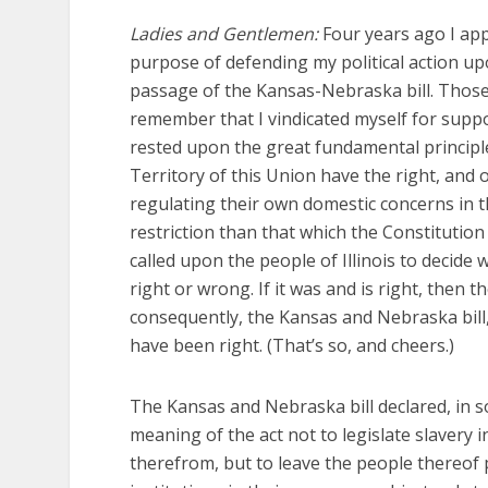
Ladies and Gentlemen:
Four years ago I ap
purpose of defending my political action 
passage of the Kansas-Nebraska bill. Those
remember that I vindicated myself for supp
rested upon the great fundamental principl
Territory of this Union have the right, and 
regulating their own domestic concerns in t
restriction than that which the Constitutio
called upon the people of Illinois to decide
right or wrong. If it was and is right, the
consequently, the Kansas and Nebraska bill
have been right. (That’s so, and cheers.)
The Kansas and Nebraska bill declared, in s
meaning of the act not to legislate slavery i
therefrom, but to leave the people thereof 