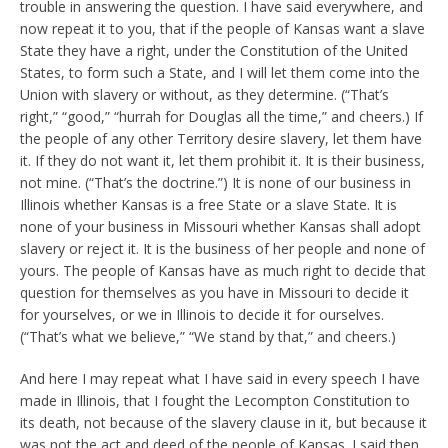
trouble in answering the question. I have said everywhere, and
now repeat it to you, that if the people of Kansas want a slave
State they have a right, under the Constitution of the United
States, to form such a State, and I will let them come into the
Union with slavery or without, as they determine. (“That’s
right,” “good,” “hurrah for Douglas all the time,” and cheers.) If
the people of any other Territory desire slavery, let them have
it. If they do not want it, let them prohibit it. It is their business,
not mine. (“That’s the doctrine.”) It is none of our business in
Illinois whether Kansas is a free State or a slave State. It is
none of your business in Missouri whether Kansas shall adopt
slavery or reject it. It is the business of her people and none of
yours. The people of Kansas have as much right to decide that
question for themselves as you have in Missouri to decide it
for yourselves, or we in Illinois to decide it for ourselves.
(“That’s what we believe,” “We stand by that,” and cheers.)
And here I may repeat what I have said in every speech I have
made in Illinois, that I fought the Lecompton Constitution to
its death, not because of the slavery clause in it, but because it
was not the act and deed of the people of Kansas. I said then