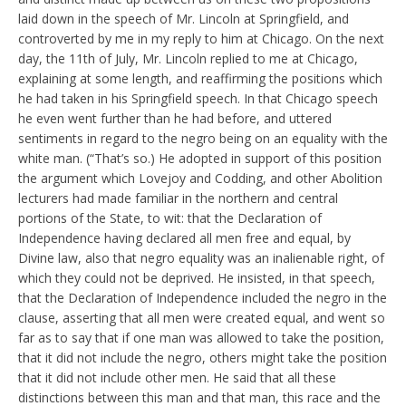
laid down in the speech of Mr. Lincoln at Springfield, and
controverted by me in my reply to him at Chicago. On the next
day, the 11th of July, Mr. Lincoln replied to me at Chicago,
explaining at some length, and reaffirming the positions which
he had taken in his Springfield speech. In that Chicago speech
he even went further than he had before, and uttered
sentiments in regard to the negro being on an equality with the
white man. (“That’s so.) He adopted in support of this position
the argument which Lovejoy and Codding, and other Abolition
lecturers had made familiar in the northern and central
portions of the State, to wit: that the Declaration of
Independence having declared all men free and equal, by
Divine law, also that negro equality was an inalienable right, of
which they could not be deprived. He insisted, in that speech,
that the Declaration of Independence included the negro in the
clause, asserting that all men were created equal, and went so
far as to say that if one man was allowed to take the position,
that it did not include the negro, others might take the position
that it did not include other men. He said that all these
distinctions between this man and that man, this race and the