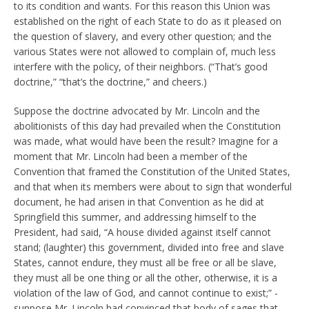
to its condition and wants. For this reason this Union was
established on the right of each State to do as it pleased on
the question of slavery, and every other question; and the
various States were not allowed to complain of, much less
interfere with the policy, of their neighbors. (“That’s good
doctrine,” “that’s the doctrine,” and cheers.)
Suppose the doctrine advocated by Mr. Lincoln and the
abolitionists of this day had prevailed when the Constitution
was made, what would have been the result? Imagine for a
moment that Mr. Lincoln had been a member of the
Convention that framed the Constitution of the United States,
and that when its members were about to sign that wonderful
document, he had arisen in that Convention as he did at
Springfield this summer, and addressing himself to the
President, had said, “A house divided against itself cannot
stand; (laughter) this government, divided into free and slave
States, cannot endure, they must all be free or all be slave,
they must all be one thing or all the other, otherwise, it is a
violation of the law of God, and cannot continue to exist;” -
suppose Mr. Lincoln had convinced that body of sages that