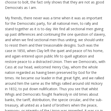
choose to bolt, the fact only shows that they are not as good
Democrats as I am.
My friends, there never was a time when it was as important
for the Democratic party, for all national men, to rally and
stand together as it is to-day. We find all sectional men giving
up past differences and continuing the one question of slavery,
and when we find sectional men thus uniting, we should unite
to resist them and their treasonable designs. Such was the
case in 1850, when Clay left the quiet and peace of his home,
and again entered upon public life to quell agitation and
restore peace to a distracted Union. Then we Democrats, with
Cass at our head, welcomed Henry Clay, whom the whole
nation regarded as having been preserved by God for the
times. He became our leader in that great fight, and we rallied
around him the same as the Whigs rallied around old Hickory
in 1832, to put down nullification. Thus you see that whilst
Whigs and Democrats fought fearlessly in old times about
banks, the tariff, distribution, the specie circular, and the sub-
treasury, all united as a band of brothers when the peace,
harmony, or integrity of the Union was imperiled. It was so in