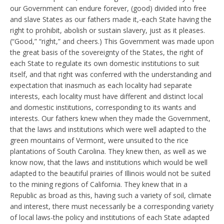
our Government can endure forever, (good) divided into free
and slave States as our fathers made it,-each State having the
right to prohibit, abolish or sustain slavery, just as it pleases.
(“Good,” “right,” and cheers.) This Government was made upon
the great basis of the sovereignty of the States, the right of
each State to regulate its own domestic institutions to suit
itself, and that right was conferred with the understanding and
expectation that inasmuch as each locality had separate
interests, each locality must have different and distinct local
and domestic institutions, corresponding to its wants and
interests. Our fathers knew when they made the Government,
that the laws and institutions which were well adapted to the
green mountains of Vermont, were unsuited to the rice
plantations of South Carolina. They knew then, as well as we
know now, that the laws and institutions which would be well
adapted to the beautiful prairies of Illinois would not be suited
to the mining regions of California. They knew that in a
Republic as broad as this, having such a variety of soil, climate
and interest, there must necessarily be a corresponding variety
of local laws-the policy and institutions of each State adapted