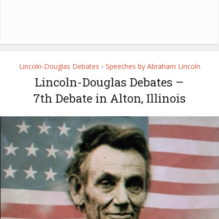
Lincoln-Douglas Debates
Speeches by Abraham Lincoln
•
Lincoln-Douglas Debates –
7th Debate in Alton, Illinois