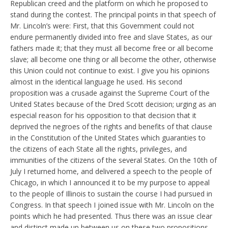
Republican creed and the platform on which he proposed to
stand during the contest. The principal points in that speech of
Mr. Lincoln’s were: First, that this Government could not
endure permanently divided into free and slave States, as our
fathers made it; that they must all become free or all become
slave; all become one thing or all become the other, otherwise
this Union could not continue to exist. I give you his opinions
almost in the identical language he used. His second
proposition was a crusade against the Supreme Court of the
United States because of the Dred Scott decision; urging as an
especial reason for his opposition to that decision that it
deprived the negroes of the rights and benefits of that clause
in the Constitution of the United States which guaranties to
the citizens of each State all the rights, privileges, and
immunities of the citizens of the several States. On the 10th of
July I returned home, and delivered a speech to the people of
Chicago, in which I announced it to be my purpose to appeal
to the people of Illinois to sustain the course I had pursued in
Congress. In that speech I joined issue with Mr. Lincoln on the
points which he had presented. Thus there was an issue clear
and distinct made up between us on these two propositions