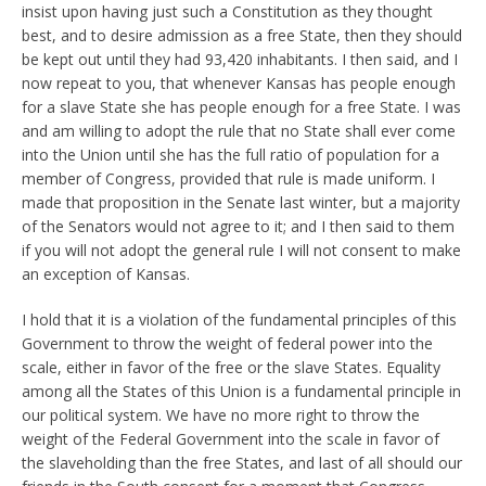
insist upon having just such a Constitution as they thought
best, and to desire admission as a free State, then they should
be kept out until they had 93,420 inhabitants. I then said, and I
now repeat to you, that whenever Kansas has people enough
for a slave State she has people enough for a free State. I was
and am willing to adopt the rule that no State shall ever come
into the Union until she has the full ratio of population for a
member of Congress, provided that rule is made uniform. I
made that proposition in the Senate last winter, but a majority
of the Senators would not agree to it; and I then said to them
if you will not adopt the general rule I will not consent to make
an exception of Kansas.
I hold that it is a violation of the fundamental principles of this
Government to throw the weight of federal power into the
scale, either in favor of the free or the slave States. Equality
among all the States of this Union is a fundamental principle in
our political system. We have no more right to throw the
weight of the Federal Government into the scale in favor of
the slaveholding than the free States, and last of all should our