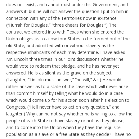
does not exist, and cannot exist under this Government, and
answers it; but he will not answer the question I put to him in
connection with any of the Territories now in existence.
(“Hurrah for Douglas,” “three cheers for Douglas.”) The
contract we entered into with Texas when she entered the
Union obliges us to allow four States to be formed out of the
old State, and admitted with or without slavery as the
respective inhabitants of each may determine. I have asked
Mr. Lincoln three times in our joint discussions whether he
would vote to redeem that pledge, and he has never yet
answered. He is as silent as the grave on the subject.
(Laughter, “Lincoln must answer,” “he will,” &c.) He would
rather answer as to a state of the case which will never arise
than commit himself by telling what he would do in a case
which would come up for his action soon after his election to
Congress. (“He’ll never have to act on any question,” and
laughter.) Why can he not say whether he is willing to allow the
people of each State to have slavery or not as they please,
and to come into the Union when they have the requisite
population as a slave or a free State as they decide? I have no