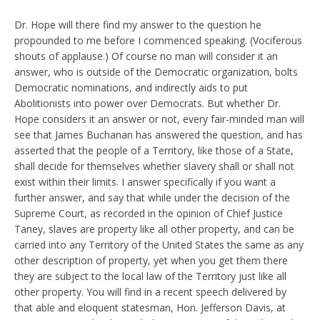
Dr. Hope will there find my answer to the question he
propounded to me before I commenced speaking. (Vociferous
shouts of applause.) Of course no man will consider it an
answer, who is outside of the Democratic organization, bolts
Democratic nominations, and indirectly aids to put
Abolitionists into power over Democrats. But whether Dr.
Hope considers it an answer or not, every fair-minded man will
see that James Buchanan has answered the question, and has
asserted that the people of a Territory, like those of a State,
shall decide for themselves whether slavery shall or shall not
exist within their limits. I answer specifically if you want a
further answer, and say that while under the decision of the
Supreme Court, as recorded in the opinion of Chief Justice
Taney, slaves are property like all other property, and can be
carried into any Territory of the United States the same as any
other description of property, yet when you get them there
they are subject to the local law of the Territory just like all
other property. You will find in a recent speech delivered by
that able and eloquent statesman, Hon. Jefferson Davis, at