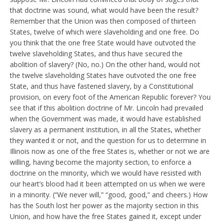
that doctrine was sound, what would have been the result?
Remember that the Union was then composed of thirteen
States, twelve of which were slaveholding and one free. Do
you think that the one free State would have outvoted the
twelve slaveholding States, and thus have secured the
abolition of slavery? (No, no.) On the other hand, would not
the twelve slaveholding States have outvoted the one free
State, and thus have fastened slavery, by a Constitutional
provision, on every foot of the American Republic forever? You
see that if this abolition doctrine of Mr. Lincoln had prevailed
when the Government was made, it would have established
slavery as a permanent institution, in all the States, whether
they wanted it or not, and the question for us to determine in
Illinois now as one of the free States is, whether or not we are
willing, having become the majority section, to enforce a
doctrine on the minority, which we would have resisted with
our heart’s blood had it been attempted on us when we were
in a minority. (“We never will,” “good, good,” and cheers.) How
has the South lost her power as the majority section in this
Union, and how have the free States gained it, except under