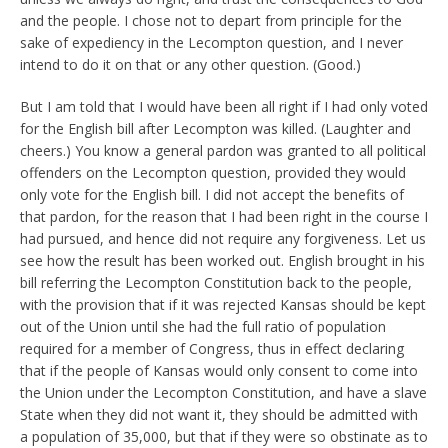
and the people. I chose not to depart from principle for the
sake of expediency in the Lecompton question, and I never
intend to do it on that or any other question. (Good.)
But I am told that I would have been all right if I had only voted
for the English bill after Lecompton was killed. (Laughter and
cheers.) You know a general pardon was granted to all political
offenders on the Lecompton question, provided they would
only vote for the English bill. I did not accept the benefits of
that pardon, for the reason that I had been right in the course I
had pursued, and hence did not require any forgiveness. Let us
see how the result has been worked out. English brought in his
bill referring the Lecompton Constitution back to the people,
with the provision that if it was rejected Kansas should be kept
out of the Union until she had the full ratio of population
required for a member of Congress, thus in effect declaring
that if the people of Kansas would only consent to come into
the Union under the Lecompton Constitution, and have a slave
State when they did not want it, they should be admitted with
a population of 35,000, but that if they were so obstinate as to