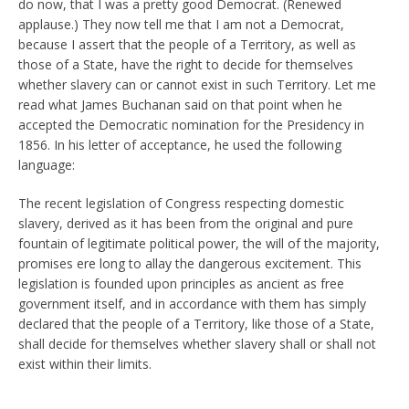
do now, that I was a pretty good Democrat. (Renewed
applause.) They now tell me that I am not a Democrat,
because I assert that the people of a Territory, as well as
those of a State, have the right to decide for themselves
whether slavery can or cannot exist in such Territory. Let me
read what James Buchanan said on that point when he
accepted the Democratic nomination for the Presidency in
1856. In his letter of acceptance, he used the following
language:
The recent legislation of Congress respecting domestic
slavery, derived as it has been from the original and pure
fountain of legitimate political power, the will of the majority,
promises ere long to allay the dangerous excitement. This
legislation is founded upon principles as ancient as free
government itself, and in accordance with them has simply
declared that the people of a Territory, like those of a State,
shall decide for themselves whether slavery shall or shall not
exist within their limits.