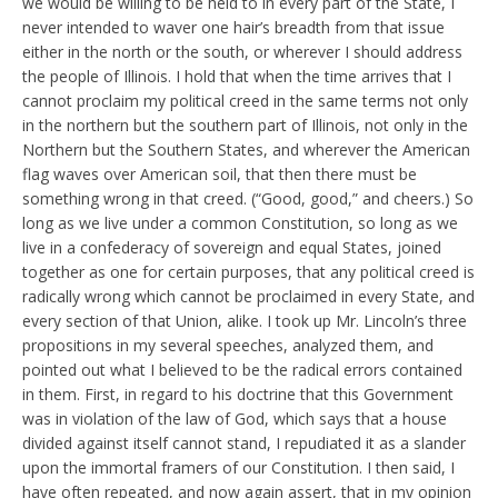
we would be willing to be held to in every part of the State, I
never intended to waver one hair’s breadth from that issue
either in the north or the south, or wherever I should address
the people of Illinois. I hold that when the time arrives that I
cannot proclaim my political creed in the same terms not only
in the northern but the southern part of Illinois, not only in the
Northern but the Southern States, and wherever the American
flag waves over American soil, that then there must be
something wrong in that creed. (“Good, good,” and cheers.) So
long as we live under a common Constitution, so long as we
live in a confederacy of sovereign and equal States, joined
together as one for certain purposes, that any political creed is
radically wrong which cannot be proclaimed in every State, and
every section of that Union, alike. I took up Mr. Lincoln’s three
propositions in my several speeches, analyzed them, and
pointed out what I believed to be the radical errors contained
in them. First, in regard to his doctrine that this Government
was in violation of the law of God, which says that a house
divided against itself cannot stand, I repudiated it as a slander
upon the immortal framers of our Constitution. I then said, I
have often repeated, and now again assert, that in my opinion