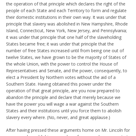
the operation of that principle which declares the right of the
people of each State and each Territory to form and regulate
their domestic institutions in their own way. It was under that
principle that slavery was abolished in New Hampshire, Rhode
Island, Connecticut, New York, New Jersey, and Pennsylvania;
it was under that principle that one half of the slaveholding
States became free; it was under that principle that the
number of free States increased until from being one out of
twelve States, we have grown to be the majority of States of
the whole Union, with the power to control the House of
Representatives and Senate, and the power, consequently, to
elect a President by Northern votes without the aid of a
Southern State. Having obtained this power under the
operation of that great principle, are you now prepared to
abandon the principle and declare that merely because we
have the power you will wage a war against the Southern
States and their institutions until you force them to abolish
slavery every where. (No, never, and great applause.)
After having pressed these arguments home on Mr. Lincoln for