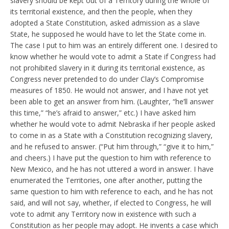
slavery should be kept out of a Territory during the whole of
its territorial existence, and then the people, when they
adopted a State Constitution, asked admission as a slave
State, he supposed he would have to let the State come in.
The case I put to him was an entirely different one. I desired to
know whether he would vote to admit a State if Congress had
not prohibited slavery in it during its territorial existence, as
Congress never pretended to do under Clay’s Compromise
measures of 1850. He would not answer, and I have not yet
been able to get an answer from him. (Laughter, “he’ll answer
this time,” “he’s afraid to answer,” etc.) I have asked him
whether he would vote to admit Nebraska if her people asked
to come in as a State with a Constitution recognizing slavery,
and he refused to answer. (“Put him through,” “give it to him,”
and cheers.) I have put the question to him with reference to
New Mexico, and he has not uttered a word in answer. I have
enumerated the Territories, one after another, putting the
same question to him with reference to each, and he has not
said, and will not say, whether, if elected to Congress, he will
vote to admit any Territory now in existence with such a
Constitution as her people may adopt. He invents a case which