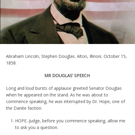
Abraham Lincoln, Stephen Douglas. Alton, Illinois. October 15,
1858.
MR DOUGLAS’ SPEECH
Long and loud bursts of applause greeted Senator Douglas
when he appeared on the stand. As he was about to
commence speaking, he was interrupted by Dr. Hope, one of
the Danite faction.
HOPE.-Judge, before you commence speaking, allow me
to ask you a question.