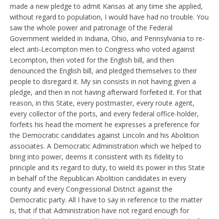
made a new pledge to admit Kansas at any time she applied,
without regard to population, I would have had no trouble. You
saw the whole power and patronage of the Federal
Government wielded in Indiana, Ohio, and Pennsylvania to re-
elect anti-Lecompton men to Congress who voted against
Lecompton, then voted for the English bill, and then
denounced the English bill, and pledged themselves to their
people to disregard it. My sin consists in not having given a
pledge, and then in not having afterward forfeited it. For that
reason, in this State, every postmaster, every route agent,
every collector of the ports, and every federal office-holder,
forfeits his head the moment he expresses a preference for
the Democratic candidates against Lincoln and his Abolition
associates. A Democratic Administration which we helped to
bring into power, deems it consistent with its fidelity to
principle and its regard to duty, to wield its power in this State
in behalf of the Republican Abolition candidates in every
county and every Congressional District against the
Democratic party. All I have to say in reference to the matter
is, that if that Administration have not regard enough for