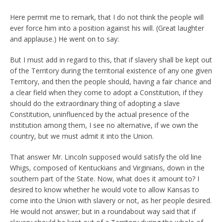
Here permit me to remark, that I do not think the people will
ever force him into a position against his will. (Great laughter
and applause.) He went on to say:
But I must add in regard to this, that if slavery shall be kept out
of the Territory during the territorial existence of any one given
Territory, and then the people should, having a fair chance and
a clear field when they come to adopt a Constitution, if they
should do the extraordinary thing of adopting a slave
Constitution, uninfluenced by the actual presence of the
institution among them, I see no alternative, if we own the
country, but we must admit it into the Union.
That answer Mr. Lincoln supposed would satisfy the old line
Whigs, composed of Kentuckians and Virginians, down in the
southern part of the State. Now, what does it amount to? I
desired to know whether he would vote to allow Kansas to
come into the Union with slavery or not, as her people desired.
He would not answer; but in a roundabout way said that if