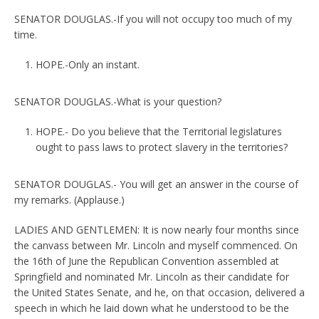
SENATOR DOUGLAS.-If you will not occupy too much of my
time.
HOPE.-Only an instant.
SENATOR DOUGLAS.-What is your question?
HOPE.- Do you believe that the Territorial legislatures
ought to pass laws to protect slavery in the territories?
SENATOR DOUGLAS.- You will get an answer in the course of
my remarks. (Applause.)
LADIES AND GENTLEMEN: It is now nearly four months since
the canvass between Mr. Lincoln and myself commenced. On
the 16th of June the Republican Convention assembled at
Springfield and nominated Mr. Lincoln as their candidate for
the United States Senate, and he, on that occasion, delivered a
speech in which he laid down what he understood to be the