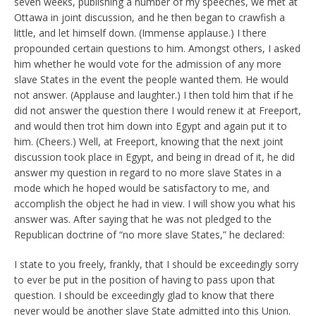
seven weeks, publishing a number of my speeches, we met at
Ottawa in joint discussion, and he then began to crawfish a
little, and let himself down. (Immense applause.) I there
propounded certain questions to him. Amongst others, I asked
him whether he would vote for the admission of any more
slave States in the event the people wanted them. He would
not answer. (Applause and laughter.) I then told him that if he
did not answer the question there I would renew it at Freeport,
and would then trot him down into Egypt and again put it to
him. (Cheers.) Well, at Freeport, knowing that the next joint
discussion took place in Egypt, and being in dread of it, he did
answer my question in regard to no more slave States in a
mode which he hoped would be satisfactory to me, and
accomplish the object he had in view. I will show you what his
answer was. After saying that he was not pledged to the
Republican doctrine of “no more slave States,” he declared:
I state to you freely, frankly, that I should be exceedingly sorry
to ever be put in the position of having to pass upon that
question. I should be exceedingly glad to know that there
never would be another slave State admitted into this Union.