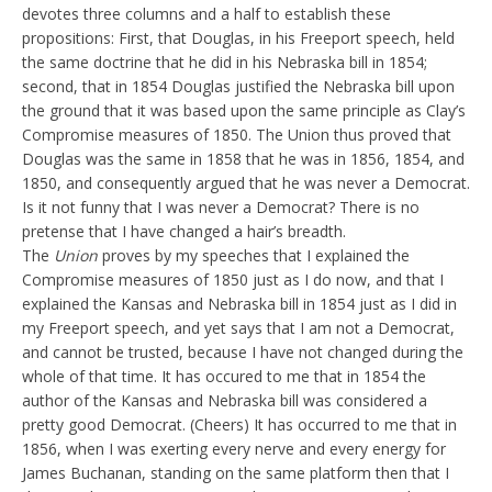
devotes three columns and a half to establish these
propositions: First, that Douglas, in his Freeport speech, held
the same doctrine that he did in his Nebraska bill in 1854;
second, that in 1854 Douglas justified the Nebraska bill upon
the ground that it was based upon the same principle as Clay’s
Compromise measures of 1850. The Union thus proved that
Douglas was the same in 1858 that he was in 1856, 1854, and
1850, and consequently argued that he was never a Democrat.
Is it not funny that I was never a Democrat? There is no
pretense that I have changed a hair’s breadth.
The
Union
proves by my speeches that I explained the
Compromise measures of 1850 just as I do now, and that I
explained the Kansas and Nebraska bill in 1854 just as I did in
my Freeport speech, and yet says that I am not a Democrat,
and cannot be trusted, because I have not changed during the
whole of that time. It has occured to me that in 1854 the
author of the Kansas and Nebraska bill was considered a
pretty good Democrat. (Cheers) It has occurred to me that in
1856, when I was exerting every nerve and every energy for
James Buchanan, standing on the same platform then that I