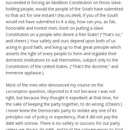
succeeded in forcing an Abolition Constitution on those slave-
holding people, would the people of the South have submitted
to that act for one instant? (No,no.)Well, if you of the South
would not have submitted to it a day, how can you, as fair,
honorable and honest men, insist on putting a slave
Constitution on a people who desire a free State? (“That’s so,”
and cheers.) Your safety and ours depend upon both of us
acting in good faith, and living up to that great principle which
asserts the right of every people to form and regulate their
domestic institutions to suit themselves, subject only to the
Constitution of the United States. (“That’s the doctrine,” and
immense applause.)
Most of the men who denounced my course on the
Lecompton question, objected to it not because I was not
right, but because they thought it expedient at that time, for
the sake of keeping the party together, to do wrong. (Cheers.)
I never knew the Democratic party to violate any one of its
principles out of policy or expediency, that it did not pay the
debt with sorrow. There is no safety or success for our party
unless we always do right, and trust the consequences to God