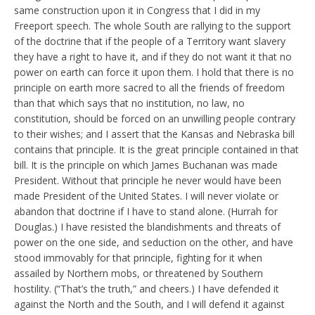
same construction upon it in Congress that I did in my
Freeport speech. The whole South are rallying to the support
of the doctrine that if the people of a Territory want slavery
they have a right to have it, and if they do not want it that no
power on earth can force it upon them. I hold that there is no
principle on earth more sacred to all the friends of freedom
than that which says that no institution, no law, no
constitution, should be forced on an unwilling people contrary
to their wishes; and I assert that the Kansas and Nebraska bill
contains that principle. It is the great principle contained in that
bill. It is the principle on which James Buchanan was made
President. Without that principle he never would have been
made President of the United States. I will never violate or
abandon that doctrine if I have to stand alone. (Hurrah for
Douglas.) I have resisted the blandishments and threats of
power on the one side, and seduction on the other, and have
stood immovably for that principle, fighting for it when
assailed by Northern mobs, or threatened by Southern
hostility. (“That’s the truth,” and cheers.) I have defended it
against the North and the South, and I will defend it against