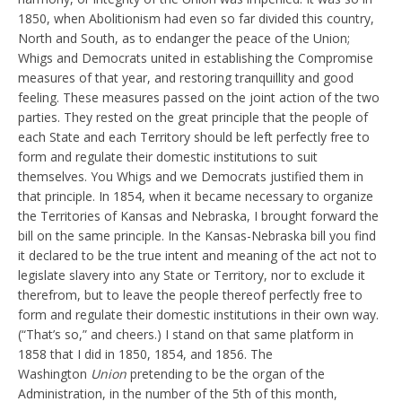
1850, when Abolitionism had even so far divided this country,
North and South, as to endanger the peace of the Union;
Whigs and Democrats united in establishing the Compromise
measures of that year, and restoring tranquillity and good
feeling. These measures passed on the joint action of the two
parties. They rested on the great principle that the people of
each State and each Territory should be left perfectly free to
form and regulate their domestic institutions to suit
themselves. You Whigs and we Democrats justified them in
that principle. In 1854, when it became necessary to organize
the Territories of Kansas and Nebraska, I brought forward the
bill on the same principle. In the Kansas-Nebraska bill you find
it declared to be the true intent and meaning of the act not to
legislate slavery into any State or Territory, nor to exclude it
therefrom, but to leave the people thereof perfectly free to
form and regulate their domestic institutions in their own way.
(“That’s so,” and cheers.) I stand on that same platform in
1858 that I did in 1850, 1854, and 1856. The
Washington
Union
pretending to be the organ of the
Administration, in the number of the 5th of this month,