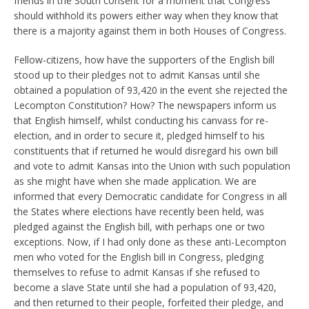
friends in the South consent for a moment that Congress
should withhold its powers either way when they know that
there is a majority against them in both Houses of Congress.
Fellow-citizens, how have the supporters of the English bill
stood up to their pledges not to admit Kansas until she
obtained a population of 93,420 in the event she rejected the
Lecompton Constitution? How? The newspapers inform us
that English himself, whilst conducting his canvass for re-
election, and in order to secure it, pledged himself to his
constituents that if returned he would disregard his own bill
and vote to admit Kansas into the Union with such population
as she might have when she made application. We are
informed that every Democratic candidate for Congress in all
the States where elections have recently been held, was
pledged against the English bill, with perhaps one or two
exceptions. Now, if I had only done as these anti-Lecompton
men who voted for the English bill in Congress, pledging
themselves to refuse to admit Kansas if she refused to
become a slave State until she had a population of 93,420,
and then returned to their people, forfeited their pledge, and