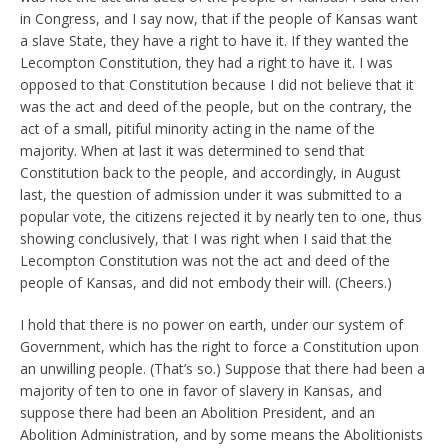
in Congress, and I say now, that if the people of Kansas want
a slave State, they have a right to have it. If they wanted the
Lecompton Constitution, they had a right to have it. I was
opposed to that Constitution because I did not believe that it
was the act and deed of the people, but on the contrary, the
act of a small, pitiful minority acting in the name of the
majority. When at last it was determined to send that
Constitution back to the people, and accordingly, in August
last, the question of admission under it was submitted to a
popular vote, the citizens rejected it by nearly ten to one, thus
showing conclusively, that I was right when I said that the
Lecompton Constitution was not the act and deed of the
people of Kansas, and did not embody their will. (Cheers.)
I hold that there is no power on earth, under our system of
Government, which has the right to force a Constitution upon
an unwilling people. (That’s so.) Suppose that there had been a
majority of ten to one in favor of slavery in Kansas, and
suppose there had been an Abolition President, and an
Abolition Administration, and by some means the Abolitionists