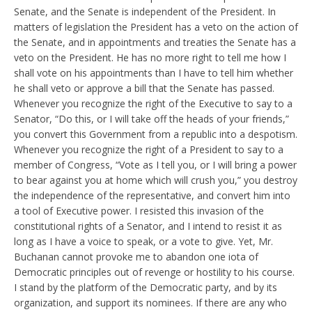
Senate, and the Senate is independent of the President. In
matters of legislation the President has a veto on the action of
the Senate, and in appointments and treaties the Senate has a
veto on the President. He has no more right to tell me how I
shall vote on his appointments than I have to tell him whether
he shall veto or approve a bill that the Senate has passed.
Whenever you recognize the right of the Executive to say to a
Senator, “Do this, or I will take off the heads of your friends,”
you convert this Government from a republic into a despotism.
Whenever you recognize the right of a President to say to a
member of Congress, “Vote as I tell you, or I will bring a power
to bear against you at home which will crush you,” you destroy
the independence of the representative, and convert him into
a tool of Executive power. I resisted this invasion of the
constitutional rights of a Senator, and I intend to resist it as
long as I have a voice to speak, or a vote to give. Yet, Mr.
Buchanan cannot provoke me to abandon one iota of
Democratic principles out of revenge or hostility to his course.
I stand by the platform of the Democratic party, and by its
organization, and support its nominees. If there are any who