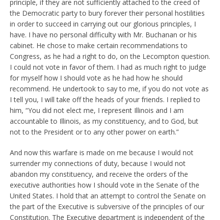
principle, if they are not sufficiently attached to the creed of
the Democratic party to bury forever their personal hostilities
in order to succeed in carrying out our glorious principles, I
have. I have no personal difficulty with Mr. Buchanan or his
cabinet. He chose to make certain recommendations to
Congress, as he had a right to do, on the Lecompton question.
I could not vote in favor of them. I had as much right to judge
for myself how I should vote as he had how he should
recommend. He undertook to say to me, if you do not vote as
I tell you, I will take off the heads of your friends. I replied to
him, “You did not elect me, I represent Illinois and I am
accountable to Illinois, as my constituency, and to God, but
not to the President or to any other power on earth.”
And now this warfare is made on me because I would not
surrender my connections of duty, because I would not
abandon my constituency, and receive the orders of the
executive authorities how I should vote in the Senate of the
United States. I hold that an attempt to control the Senate on
the part of the Executive is subversive of the principles of our
Constitution. The Executive department is independent of the