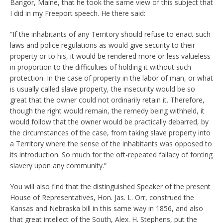
Bangor, Maine, that he took the same view of this subject that
I did in my Freeport speech. He there said:
“If the inhabitants of any Territory should refuse to enact such
laws and police regulations as would give security to their
property or to his, it would be rendered more or less valueless
in proportion to the difficulties of holding it without such
protection. In the case of property in the labor of man, or what
is usually called slave property, the insecurity would be so
great that the owner could not ordinarily retain it. Therefore,
though the right would remain, the remedy being withheld, it
would follow that the owner would be practically debarred, by
the circumstances of the case, from taking slave property into
a Territory where the sense of the inhabitants was opposed to
its introduction. So much for the oft-repeated fallacy of forcing
slavery upon any community.”
You will also find that the distinguished Speaker of the present
House of Representatives, Hon. Jas. L. Orr, construed the
Kansas and Nebraska bill in this same way in 1856, and also
that great intellect of the South, Alex. H. Stephens, put the