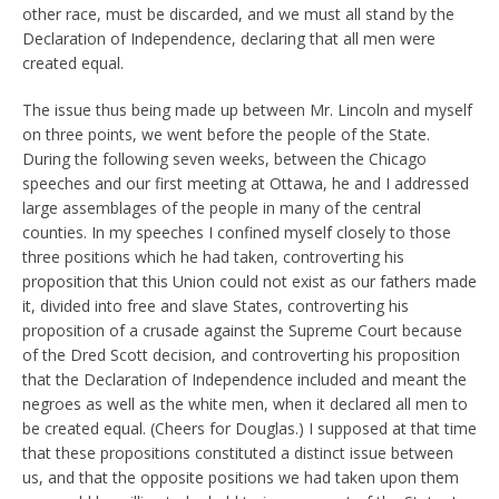
other race, must be discarded, and we must all stand by the
Declaration of Independence, declaring that all men were
created equal.
The issue thus being made up between Mr. Lincoln and myself
on three points, we went before the people of the State.
During the following seven weeks, between the Chicago
speeches and our first meeting at Ottawa, he and I addressed
large assemblages of the people in many of the central
counties. In my speeches I confined myself closely to those
three positions which he had taken, controverting his
proposition that this Union could not exist as our fathers made
it, divided into free and slave States, controverting his
proposition of a crusade against the Supreme Court because
of the Dred Scott decision, and controverting his proposition
that the Declaration of Independence included and meant the
negroes as well as the white men, when it declared all men to
be created equal. (Cheers for Douglas.) I supposed at that time
that these propositions constituted a distinct issue between
us, and that the opposite positions we had taken upon them