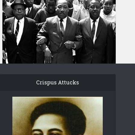
Crispus Attucks