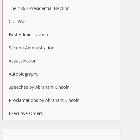
The 1860 Presidential Election
Civil War
First Administration
Second Administration
Assassination
Autobiography
Speeches by Abraham Lincoln
Proclamations by Abraham Lincoln
Executive Orders