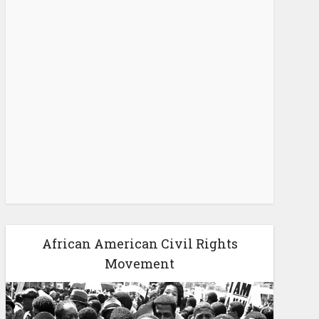
African American Civil Rights
Movement