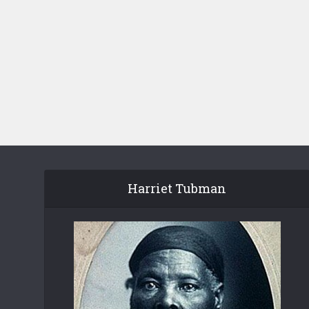
Harriet Tubman