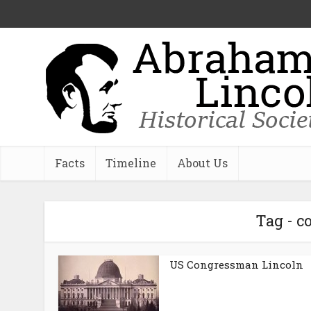
Facts
Timeline
About Us
Tag - 
US Congressman Lincoln