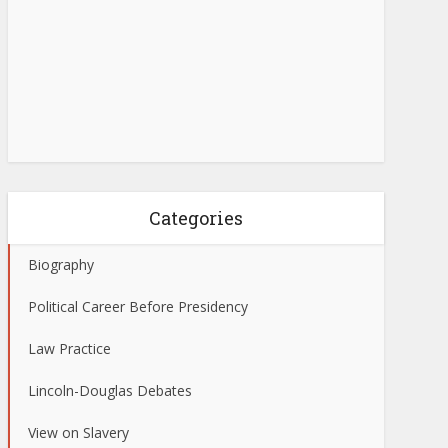
Categories
Biography
Political Career Before Presidency
Law Practice
Lincoln-Douglas Debates
View on Slavery