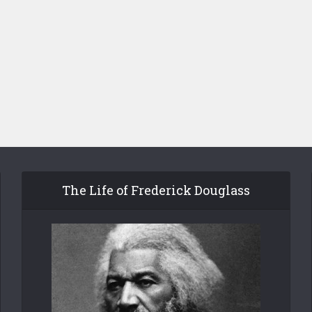
The Life of Frederick Douglass