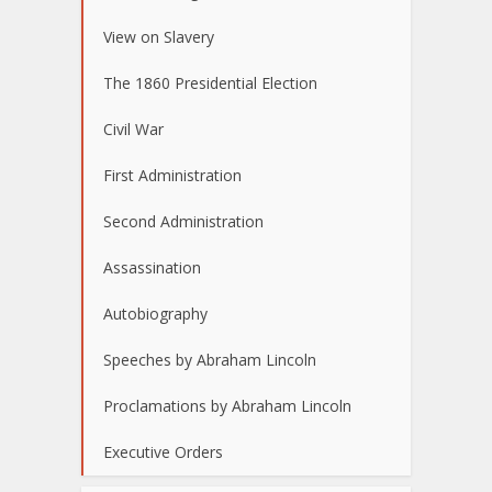
View on Slavery
The 1860 Presidential Election
Civil War
First Administration
Second Administration
Assassination
Autobiography
Speeches by Abraham Lincoln
Proclamations by Abraham Lincoln
Executive Orders