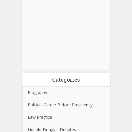
Categories
Biography
Political Career Before Presidency
Law Practice
Lincoln-Douglas Debates