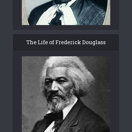
The Life of Frederick Douglass