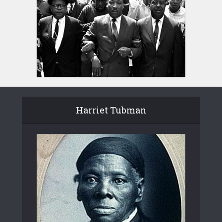
Harriet Tubman