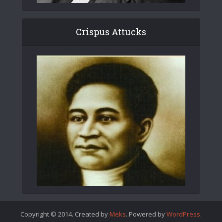
Crispus Attucks
Copyright © 2014. Created by
Meks
. Powered by
WordPress
.