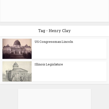
Tag - Henry Clay
US Congressman Lincoln
Illinois Legislature