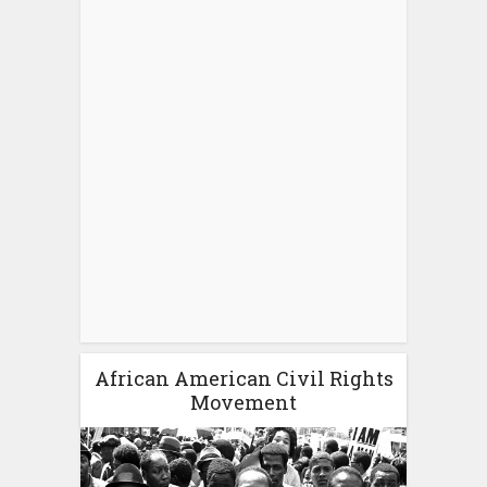
African American Civil Rights
Movement