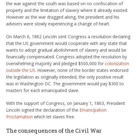
the war against the south was based on no confiscation of
property and the limitation of slavery where it already existed.
However as the war dragged along, the president and his
advisers were slowly experiencing a change of heart.
On March 6, 1862 Lincoln sent Congress a resolution declaring
that the US government would cooperate with any state that
wants to adopt gradual abolishment of slavery and would be
financially compensated. Congress adopted the resolution by
overwhelming majority and pledged $500,000 for
colonization
outside the US.
However, none of the border states endorsed
the legislation as originally intended, the only positive result
was in Washington DC. The government would pay $300 to
masters for each emancipated slave.
With the support of Congress, on January 1, 1863, President
Lincoln signed the declaration of the
Emancipation
Proclamation
which let slaves free.
The consequences of the Civil War