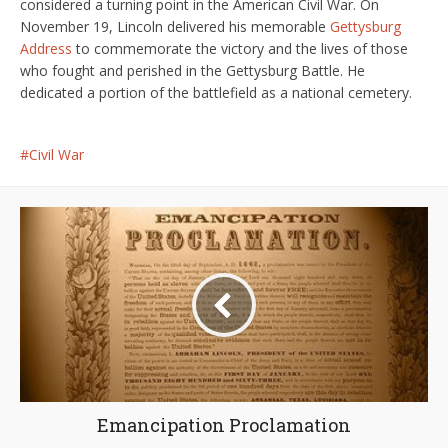
considered a turning point in the American Civil War. On
November 19, Lincoln delivered his memorable
Gettysburg
Address
to commemorate the victory and the lives of those
who fought and perished in the Gettysburg Battle. He
dedicated a portion of the battlefield as a national cemetery.
Civil War
Emancipation Proclamation