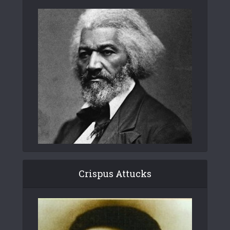
Crispus Attucks