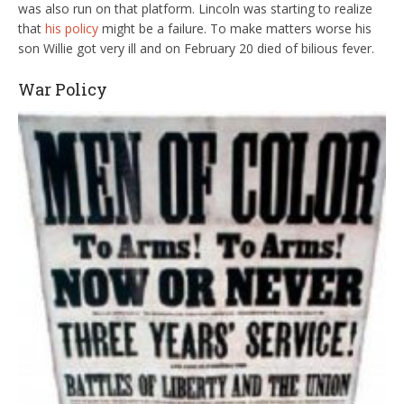
was also run on that platform. Lincoln was starting to realize
that
his policy
might be a failure. To make matters worse his
son Willie got very ill and on February 20 died of bilious fever.
War Policy