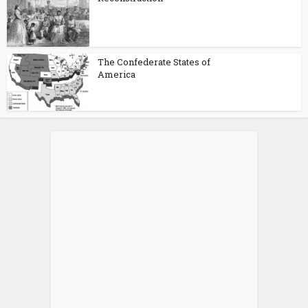
The Confederate States of
America