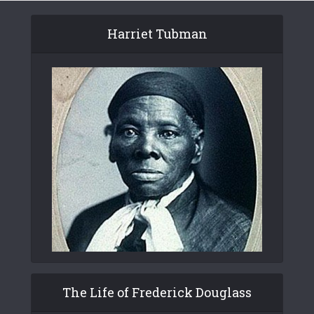
Harriet Tubman
The Life of Frederick Douglass