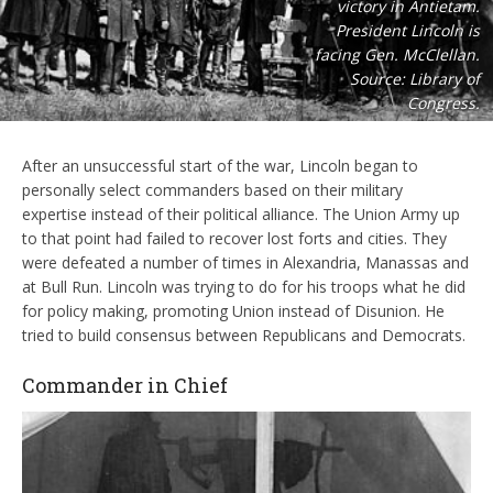
victory in Antietam.
President Lincoln is
facing Gen. McClellan.
Source: Library of
Congress.
After an unsuccessful start of the war, Lincoln began to
personally select commanders based on their military
expertise instead of their political alliance. The Union Army up
to that point had failed to recover lost forts and cities. They
were defeated a number of times in Alexandria, Manassas and
at Bull Run. Lincoln was trying to do for his troops what he did
for policy making, promoting Union instead of Disunion. He
tried to build consensus between Republicans and Democrats.
Commander in Chief