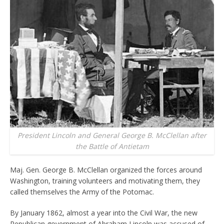
President Lincoln and General George B. McClellan after
the Battle of Antietam
Maj. Gen. George B. McClellan organized the forces around
Washington, training volunteers and motivating them, they
called themselves the Army of the Potomac.
By January 1862, almost a year into the Civil War, the new
Republican government of Abraham Lincoln was accused of