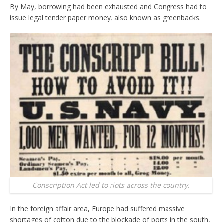
By May, borrowing had been exhausted and Congress had to
issue legal tender paper money, also known as greenbacks.
Conscription Act led to riots across the country.
In the foreign affair area, Europe had suffered massive
shortages of cotton due to the blockade of ports in the south,