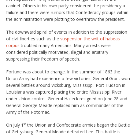
cabinet. Others in his own party considered the presidency a
failure and there were rumors that Confederacy groups within
the administration were plotting to overthrow the president.
The downward spiral of events in addition to the suppression
of civil liberties such as the
suspension the writ of habeas
corpus
troubled many Americans. Many arrests were
considered politically motivated, illegal and arbitrary
suppressing their freedom of speech.
Fortune was about to change. In the summer of 1863 the
Union Army had experience a few victories. General Grant won
several battles around Vicksburg, Mississippi. Port Hudson in
Louisiana was captured placing the entire Mississippi River
under Union control. General Halleck resigned on June 28 and
General George Meade replaced him as commander of the
Army of the Potomac.
st
On July 1
the Union and Confederate armies began the Battle
of Gettysburg. General Meade defeated Lee. This battle is