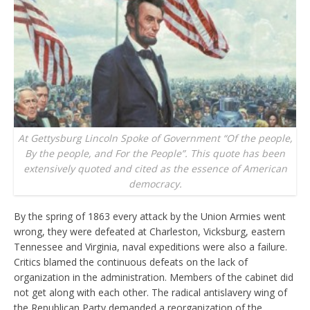
At Gettysburg Lincoln Spoke of Government “Of the people,
By the people, and For the People”. This quote has been
extensively quoted and cited as the essence of American
democracy.
By the spring of 1863 every attack by the Union Armies went
wrong, they were defeated at Charleston, Vicksburg, eastern
Tennessee and Virginia, naval expeditions were also a failure.
Critics blamed the continuous defeats on the lack of
organization in the administration. Members of the cabinet did
not get along with each other. The radical antislavery wing of
the Republican Party demanded a reorganization of the