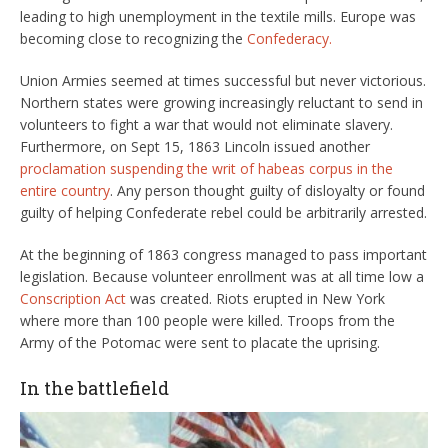
leading to high unemployment in the textile mills. Europe was
becoming close to recognizing the
Confederacy.
Union Armies seemed at times successful but never victorious.
Northern states were growing increasingly reluctant to send in
volunteers to fight a war that would not eliminate slavery.
Furthermore, on Sept 15, 1863 Lincoln issued another
proclamation suspending the writ of habeas corpus in the
entire country
. Any person thought guilty of disloyalty or found
guilty of helping Confederate rebel could be arbitrarily arrested.
At the beginning of 1863 congress managed to pass important
legislation. Because volunteer enrollment was at all time low a
Conscription Act
was created. Riots erupted in New York
where more than 100 people were killed. Troops from the
Army of the Potomac were sent to placate the uprising.
In the battlefield