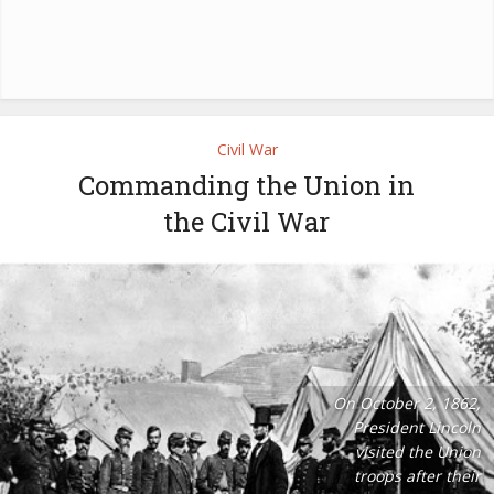
Civil War
Commanding the Union in
the Civil War
On October 2, 1862,
President Lincoln
visited the Union
troops after their