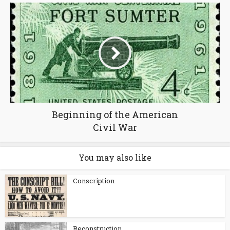
Beginning of the American
Civil War
You may also like
Conscription
Reconstruction