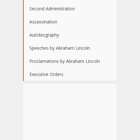
Second Administration
Assassination
Autobiography
Speeches by Abraham Lincoln
Proclamations by Abraham Lincoln
Executive Orders