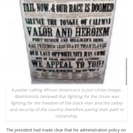
A poster calling African Americans to join Union troops.
Abolitionists believed that fighting for the Union was
fighting for the freedom of the black man and the safety
and security of the country therefore paving their path to
citizenship.
The president had made clear that his administration policy on