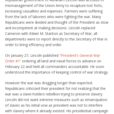
mismanagement of the Union Army to recapture lost forts,
increasing casualties and expenses. Farmers were suffering
from the lack of laborers who were fighting the war. Many
Republicans were divided and thought of the President as slow
and incompetent at making decisions. Lincoln replaced
Cameron with Edwin M. Stanton as Secretary of War, all
departments were to report directly to the Secretary of War in
order to bring efficiency and order.
On January 27, Lincoln published
“President’s General War
Order #1”
ordering all land and naval forces to advance on
February 22 and held all commanders accountable. He soon
understood the importance of keeping control of war strategy.
However the war was dragging longer than expected.
Republicans criticized their president for not realizing that the
war was a slave-holders rebellion trying to preserve slavery.
Lincoln did not want extreme measures such as emancipation
of slaves as his initial vow as president was not to interfere
with slavery where it already existed. His presidential campaign