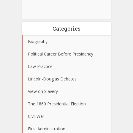
Categories
Biography
Political Career Before Presidency
Law Practice
Lincoln-Douglas Debates
View on Slavery
The 1860 Presidential Election
Civil War
First Administration