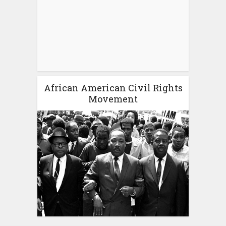
African American Civil Rights
Movement