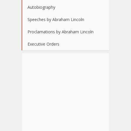
Autobiography
Speeches by Abraham Lincoln
Proclamations by Abraham Lincoln
Executive Orders