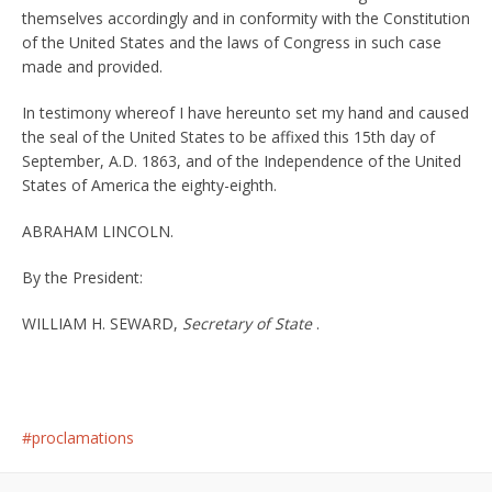
themselves accordingly and in conformity with the Constitution
of the United States and the laws of Congress in such case
made and provided.
In testimony whereof I have hereunto set my hand and caused
the seal of the United States to be affixed this 15th day of
September, A.D. 1863, and of the Independence of the United
States of America the eighty-eighth.
ABRAHAM LINCOLN.
By the President:
WILLIAM H. SEWARD,
Secretary of State
.
proclamations