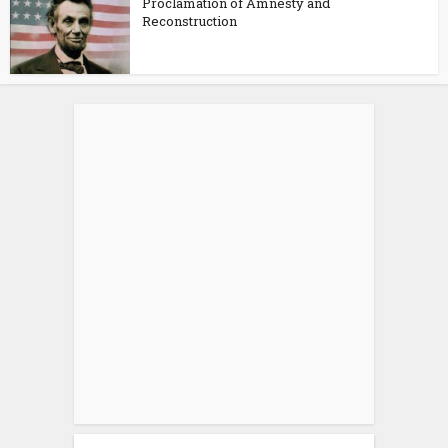
Proclamation of Amnesty and
Reconstruction