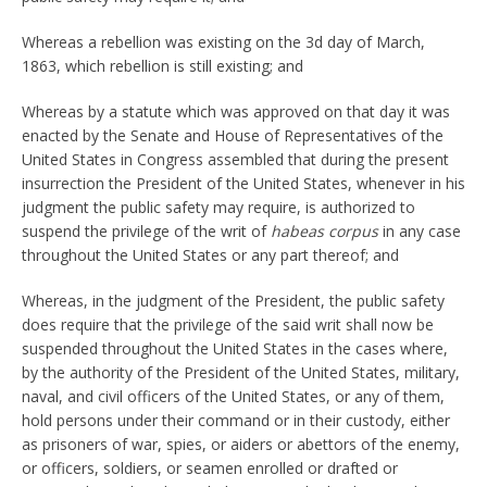
Whereas a rebellion was existing on the 3d day of March,
1863, which rebellion is still existing; and
Whereas by a statute which was approved on that day it was
enacted by the Senate and House of Representatives of the
United States in Congress assembled that during the present
insurrection the President of the United States, whenever in his
judgment the public safety may require, is authorized to
suspend the privilege of the writ of
habeas corpus
in any case
throughout the United States or any part thereof; and
Whereas, in the judgment of the President, the public safety
does require that the privilege of the said writ shall now be
suspended throughout the United States in the cases where,
by the authority of the President of the United States, military,
naval, and civil officers of the United States, or any of them,
hold persons under their command or in their custody, either
as prisoners of war, spies, or aiders or abettors of the enemy,
or officers, soldiers, or seamen enrolled or drafted or