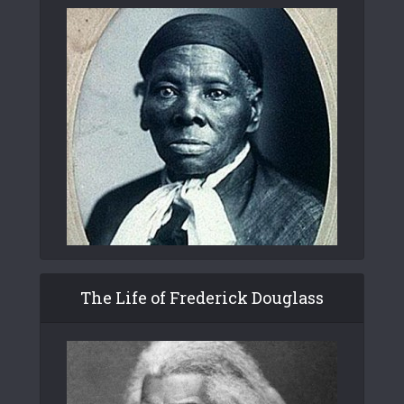
The Life of Frederick Douglass