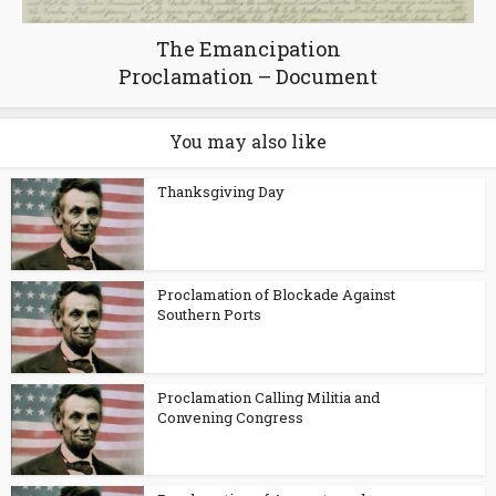
The Emancipation
Proclamation – Document
You may also like
Thanksgiving Day
Proclamation of Blockade Against
Southern Ports
Proclamation Calling Militia and
Convening Congress