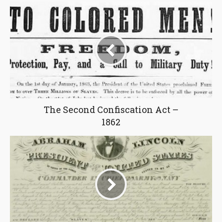
The Second Confiscation Act –
1862