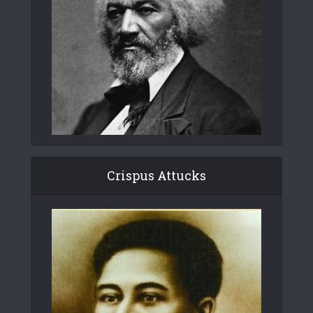
Crispus Attucks