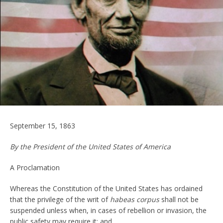
September 15, 1863
By the President of the United States of America
A Proclamation
Whereas the Constitution of the United States has ordained
that the privilege of the writ of
habeas corpus
shall not be
suspended unless when, in cases of rebellion or invasion, the
public safety may require it; and