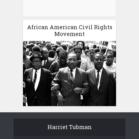
African American Civil Rights
Movement
Harriet Tubman