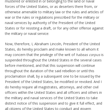
mustered or enlisted in or belonging to the land or naval
forces of the United States, or as deserters there from, or
otherwise amenable to military law or the rules and articles of
war or the rules or regulations prescribed for the military or
naval services by authority of the President of the United
States or for resisting a draft, or for any other offense against
the military or naval service:
Now, therefore, I, Abraham Lincoln, President of the United
States, do hereby proclaim and make known to all whom it
may concern that the privilege of the writ of
habeas corpus
is
suspended throughout the United States in the several cases
before mentioned, and that this suspension will continue
throughout the duration of the said rebellion or until this
proclamation shall, by a subsequent one to be issued by the
President of the United States, be modified or revoked. And I
do hereby require all magistrates, attorneys, and other civil
officers within the United States and all officers and others in
the military and naval services of the United States to take
distinct notice of this suspension and to give it full effect, and
all citizens of the United States to conduct and govern