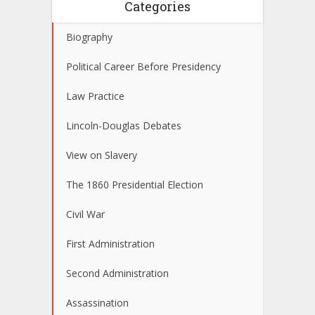
Categories
Biography
Political Career Before Presidency
Law Practice
Lincoln-Douglas Debates
View on Slavery
The 1860 Presidential Election
Civil War
First Administration
Second Administration
Assassination