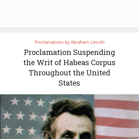
Proclamations by Abraham Lincoln
Proclamation Suspending
the Writ of Habeas Corpus
Throughout the United
States