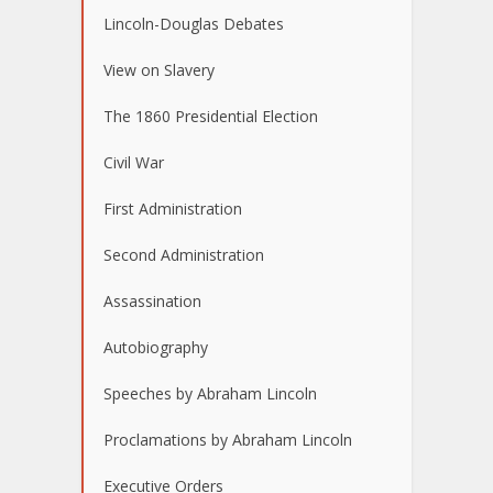
Lincoln-Douglas Debates
View on Slavery
The 1860 Presidential Election
Civil War
First Administration
Second Administration
Assassination
Autobiography
Speeches by Abraham Lincoln
Proclamations by Abraham Lincoln
Executive Orders