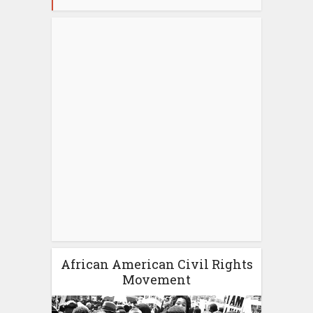
African American Civil Rights
Movement