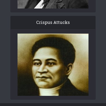
Crispus Attucks