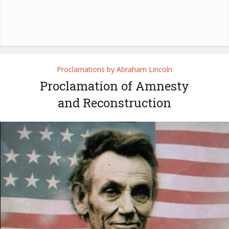
Proclamations by Abraham Lincoln
Proclamation of Amnesty
and Reconstruction