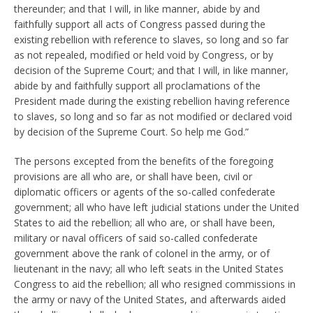
thereunder; and that I will, in like manner, abide by and
faithfully support all acts of Congress passed during the
existing rebellion with reference to slaves, so long and so far
as not repealed, modified or held void by Congress, or by
decision of the Supreme Court; and that I will, in like manner,
abide by and faithfully support all proclamations of the
President made during the existing rebellion having reference
to slaves, so long and so far as not modified or declared void
by decision of the Supreme Court. So help me God.”
The persons excepted from the benefits of the foregoing
provisions are all who are, or shall have been, civil or
diplomatic officers or agents of the so-called confederate
government; all who have left judicial stations under the United
States to aid the rebellion; all who are, or shall have been,
military or naval officers of said so-called confederate
government above the rank of colonel in the army, or of
lieutenant in the navy; all who left seats in the United States
Congress to aid the rebellion; all who resigned commissions in
the army or navy of the United States, and afterwards aided