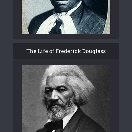
The Life of Frederick Douglass