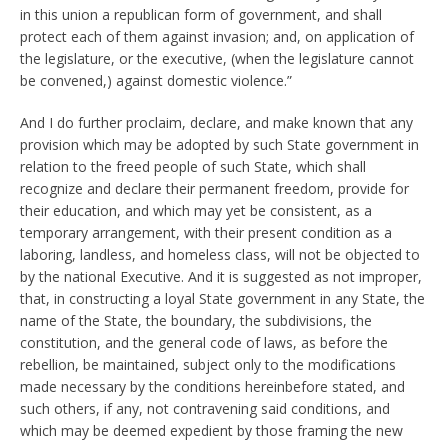
in this union a republican form of government, and shall
protect each of them against invasion; and, on application of
the legislature, or the executive, (when the legislature cannot
be convened,) against domestic violence.”
And I do further proclaim, declare, and make known that any
provision which may be adopted by such State government in
relation to the freed people of such State, which shall
recognize and declare their permanent freedom, provide for
their education, and which may yet be consistent, as a
temporary arrangement, with their present condition as a
laboring, landless, and homeless class, will not be objected to
by the national Executive. And it is suggested as not improper,
that, in constructing a loyal State government in any State, the
name of the State, the boundary, the subdivisions, the
constitution, and the general code of laws, as before the
rebellion, be maintained, subject only to the modifications
made necessary by the conditions hereinbefore stated, and
such others, if any, not contravening said conditions, and
which may be deemed expedient by those framing the new