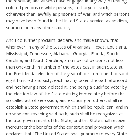
the rebellion; and all who have engaged in any way in treating
colored persons or white persons, in charge of such,
otherwise than lawfully as prisoners of war, and which persons
may have been found in the United States service, as soldiers,
seamen, or in any other capacity.
And I do further proclaim, declare, and make known, that
whenever, in any of the States of Arkansas, Texas, Louisiana,
Mississippi, Tennessee, Alabama, Georgia, Florida, South
Carolina, and North Carolina, a number of persons, not less
than one-tenth in number of the votes cast in such State at
the Presidential election of the year of our Lord one thousand
eight hundred and sixty, each having taken the oath aforesaid
and not having since violated it, and being a qualified voter by
the election law of the State existing immediately before the
so-called act of secession, and excluding all others, shall re-
establish a State government which shall be republican, and in
no wise contravening said oath, such shall be recognized as
the true government of the State, and the State shall receive
thereunder the benefits of the constitutional provision which
declares that “The United States shall guaranty to every State