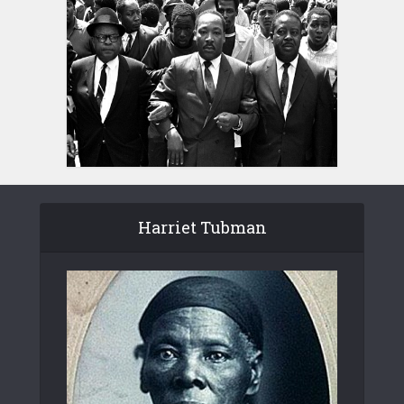
Harriet Tubman