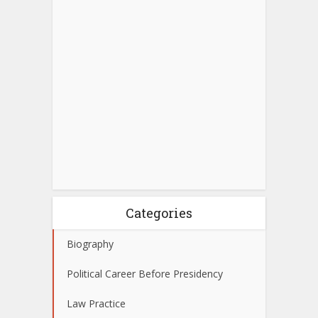
Categories
Biography
Political Career Before Presidency
Law Practice