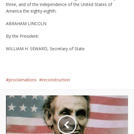
three, and of the independence of the United States of
America the eighty-eighth.
ABRAHAM LINCOLN
By the President:
WILLIAM H. SEWARD, Secretary of State
proclamations
reconstruction