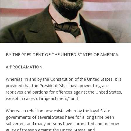
BY THE PRESIDENT OF THE UNITED STATES OF AMERICA:
A PROCLAMATION.
Whereas, in and by the Constitution of the United States, it is
provided that the President “shall have power to grant
reprieves and pardons for offences against the United States,
except in cases of impeachment;” and
Whereas a rebellion now exists whereby the loyal State
governments of several States have for a long time been
subverted, and many persons have committed and are now
guilty of treason against the United States; and