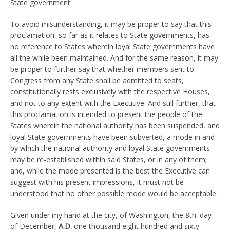
State government.
To avoid misunderstanding, it may be proper to say that this
proclamation, so far as it relates to State governments, has
no reference to States wherein loyal State governments have
all the while been maintained. And for the same reason, it may
be proper to further say that whether members sent to
Congress from any State shall be admitted to seats,
constitutionally rests exclusively with the respective Houses,
and not to any extent with the Executive. And still further, that
this proclamation is intended to present the people of the
States wherein the national authority has been suspended, and
loyal State governments have been subverted, a mode in and
by which the national authority and loyal State governments
may be re-established within said States, or in any of them;
and, while the mode presented is the best the Executive can
suggest with his present impressions, it must not be
understood that no other possible mode would be acceptable.
Given under my hand at the city, of Washington, the 8th. day
of December,
A.D.
one thousand eight hundred and sixty-