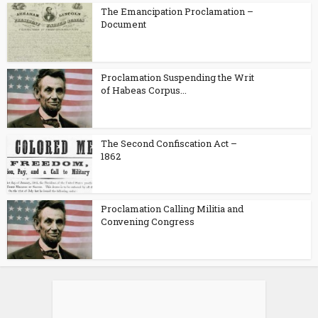
The Emancipation Proclamation –
Document
Proclamation Suspending the Writ
of Habeas Corpus...
The Second Confiscation Act –
1862
Proclamation Calling Militia and
Convening Congress