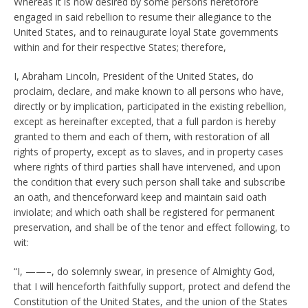
Whereas it is now desired by some persons heretofore
engaged in said rebellion to resume their allegiance to the
United States, and to reinaugurate loyal State governments
within and for their respective States; therefore,
I, Abraham Lincoln, President of the United States, do
proclaim, declare, and make known to all persons who have,
directly or by implication, participated in the existing rebellion,
except as hereinafter excepted, that a full
pardon is hereby
granted to them and each of them, with restoration of all
rights of property, except as to slaves, and in property cases
where rights of third parties shall have intervened, and upon
the condition that every such person shall take and subscribe
an oath, and thenceforward keep and maintain said oath
inviolate; and which oath shall be registered for permanent
preservation, and shall be of the tenor and effect following, to
wit:
“I, ——–, do solemnly swear, in presence of Almighty God,
that I will henceforth faithfully support, protect and defend the
Constitution of the United States, and the union of the States