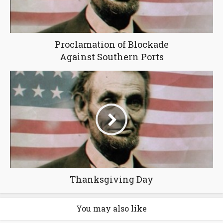
Proclamation of Blockade
Against Southern Ports
Thanksgiving Day
You may also like