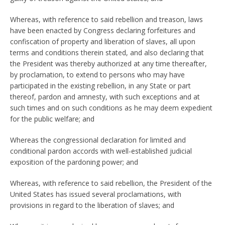
Whereas, with reference to said rebellion and treason, laws
have been enacted by Congress declaring forfeitures and
confiscation of property and liberation of slaves, all upon
terms and conditions therein stated, and also declaring that
the President was thereby authorized at any time thereafter,
by proclamation, to extend to persons who may have
participated in the existing rebellion, in any State or part
thereof, pardon and amnesty, with such exceptions and at
such times and on such conditions as he may deem expedient
for the public welfare; and
Whereas the congressional declaration for limited and
conditional pardon accords with well-established judicial
exposition of the pardoning power; and
Whereas, with reference to said rebellion, the President of the
United States has issued several proclamations, with
provisions in regard to the liberation of slaves; and