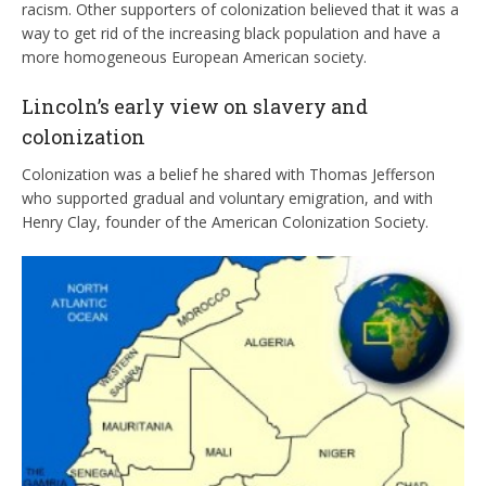
racism. Other supporters of colonization believed that it was a
way to get rid of the increasing black population and have a
more homogeneous European American society.
Lincoln’s early view on slavery and
colonization
Colonization was a belief he shared with Thomas Jefferson
who supported gradual and voluntary emigration, and with
Henry Clay, founder of the American Colonization Society.