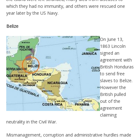
which they had no immunity, and others were rescued one
year later by the US Navy.
Belize
On June 13,
1863 Lincoln
signed an
agreement with
British Honduras
to send free
slaves to Belize.
However the
British pulled
out of the
agreement
claiming
neutrality in the Civil War.
Mismanagement, corruption and administrative hurdles made