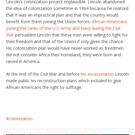
Lincoln’s colonization project implausible. Lincoln abandoned
the idea of colonization sometime in 1864 because he realized
that it was an impractical plan and that the country would
benefit from them joining the Union forces.
African Americans
joining the ranks of the U.S. Army and Navy during the Civil
War
persuaded Lincoln that these men were willing to fight for
their freedom and that of the Union if only given the chance.
His colonization plan would have never worked as freedmen
did not consider Africa their homeland, they were born and
raised in America.
At the end of the Civil War and before
his assassination
Lincoln
made public his reconstruction plans which included to give
African Americans the right to suffrage.
colonization