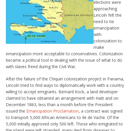
elections were
approaching
Lincoln felt the
need to tie
emancipation
with
colonization to
make
emancipation more acceptable to conservatives. Colonization
became a political tool in dealing with the issue of what to do
with slaves freed during the Civil War.
After the failure of the Chiquiri colonization project in Panama,
Lincoln tried to find ways to diplomatically work with a country
willing to accept emigrants. Bernard Kock, a land developer
claimed to have obtained an arrangement with Haiti and on
December 1863, less than a month before the President
issued the
Emancipation Proclamation
, a contract was signed
to transport 5,000 African Americans to Ile de Vache. Of the
5,000 initially approved only 500 left. Those who emigrated to
the island were left stranded, many died from diseases to