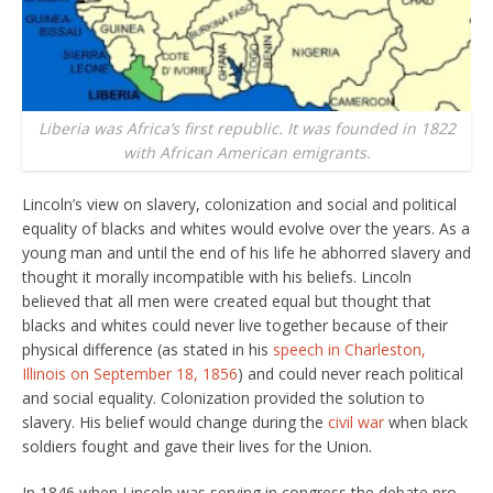
Liberia was Africa’s first republic. It was founded in 1822
with African American emigrants.
Lincoln’s view on slavery, colonization and social and political
equality of blacks and whites would evolve over the years. As a
young man and until the end of his life he abhorred slavery and
thought it morally incompatible with his beliefs. Lincoln
believed that all men were created equal but thought that
blacks and whites could never live together because of their
physical difference (as stated in his
speech in Charleston,
Illinois on September 18, 1856
) and could never reach political
and social equality. Colonization provided the solution to
slavery. His belief would change during the
civil war
when black
soldiers fought and gave their lives for the Union.
In 1846 when Lincoln was serving in congress the debate pro