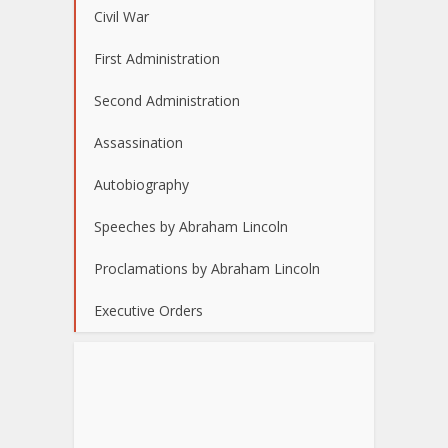
Civil War
First Administration
Second Administration
Assassination
Autobiography
Speeches by Abraham Lincoln
Proclamations by Abraham Lincoln
Executive Orders