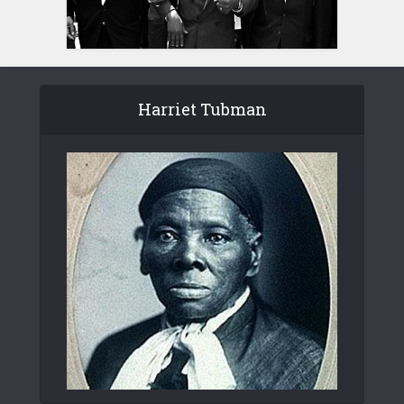
Harriet Tubman