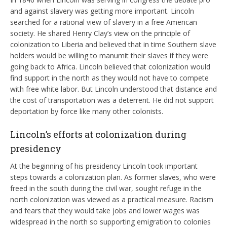
and against slavery was getting more important. Lincoln
searched for a rational view of slavery in a free American
society. He shared Henry Clay’s view on the principle of
colonization to Liberia and believed that in time Southern slave
holders would be willing to manumit their slaves if they were
going back to Africa. Lincoln believed that colonization would
find support in the north as they would not have to compete
with free white labor. But Lincoln understood that distance and
the cost of transportation was a deterrent. He did not support
deportation by force like many other colonists.
Lincoln’s efforts at colonization during
presidency
At the beginning of his presidency Lincoln took important
steps towards a colonization plan. As former slaves, who were
freed in the south during the civil war, sought refuge in the
north colonization was viewed as a practical measure. Racism
and fears that they would take jobs and lower wages was
widespread in the north so supporting emigration to colonies