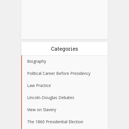
Categories
Biography
Political Career Before Presidency
Law Practice
Lincoln-Douglas Debates
View on Slavery
The 1860 Presidential Election