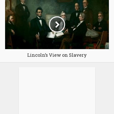
Lincoln’s View on Slavery