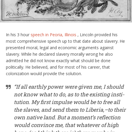
In his 3 hour
speech in Peoria, Illinois
, Lincoln provided his
most comprehensive speech up to that date about slavery. He
presented moral, legal and economic arguments against
slavery. While he declared slavery morally wrong he also
admitted he did not know exactly what should be done
politically. He believed, and for most of his career, that
colonization would provide the solution.
“If all earthly power were given me, I should
not know what to do, as to the existing insti­
tution. My first impulse would be to free all
the slaves, and send them to Liberia,–to their
own native land. But a moment’s reflection
would convince me, that whatever of high