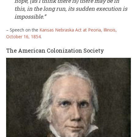
hope, (as I think there is) there may be in
this, in the long run, its sudden execution is
impossible.”
– Speech on the
Kansas Nebraska Act at Peoria, Illinois,
October 16, 1854
.
The American Colonization Society