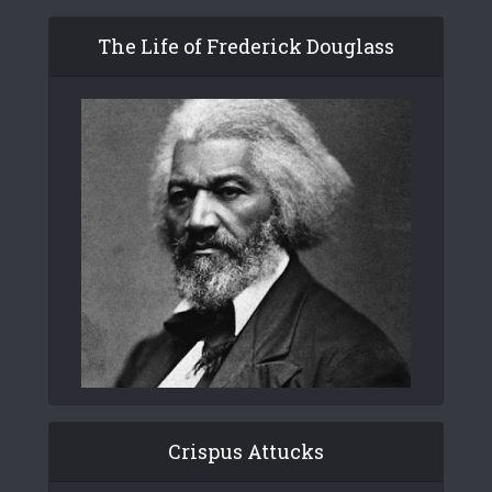
The Life of Frederick Douglass
Crispus Attucks