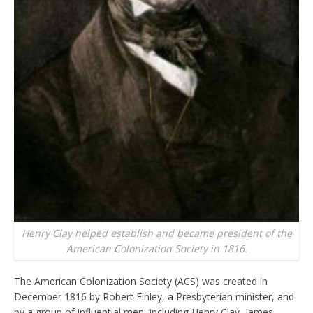
Henry Clay helped establish and became president of the
American Colonization Society in 1816.
The American Colonization Society (ACS) was created in
December 1816 by Robert Finley, a Presbyterian minister, and
by a group of influential men, including Henry Clay, James