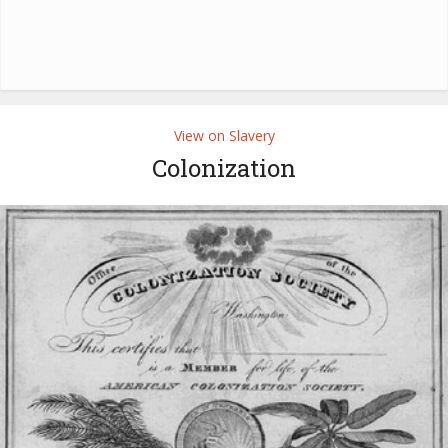
View on Slavery
Colonization