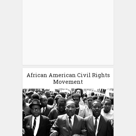
African American Civil Rights
Movement