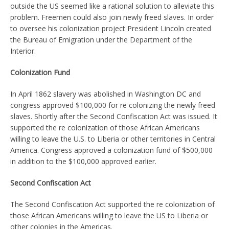
outside the US seemed like a rational solution to alleviate this
problem. Freemen could also join newly freed slaves. In order
to oversee his colonization project President Lincoln created
the Bureau of Emigration under the Department of the
Interior.
Colonization Fund
In April 1862 slavery was abolished in Washington DC and
congress approved $100,000 for re colonizing the newly freed
slaves. Shortly after the Second Confiscation Act was issued. It
supported the re colonization of those African Americans
willing to leave the U.S. to Liberia or other territories in Central
America. Congress approved a colonization fund of $500,000
in addition to the $100,000 approved earlier.
Second Confiscation Act
The Second Confiscation Act supported the re colonization of
those African Americans willing to leave the US to Liberia or
other colonies in the Americas.