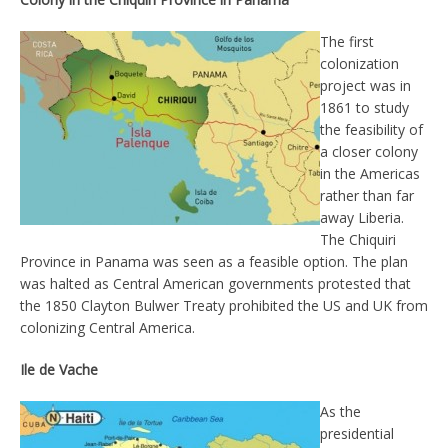
The first
colonization
project was in
1861 to study
the feasibility of
a closer colony
in the Americas
rather than far
away Liberia.
The Chiquiri
Province in Panama was seen as a feasible option. The plan
was halted as Central American governments protested that
the 1850 Clayton Bulwer Treaty prohibited the US and UK from
colonizing Central America.
Ile de Vache
As the
presidential