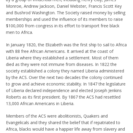
Monroe, Andrew Jackson, Daniel Webster, Francis Scott Key
and Bushrod Washington. The Society raised money by selling
memberships and used the influence of its members to raise
$100,000 from congress in its effort to transport free black
men to Africa.
In January 1820, the Elizabeth was the first ship to sail to Africa
with 88 free African Americans. It arrived at the coast of
Liberia where they established a settlement. Most of them
died as they were not immune from diseases. In 1822 the
society established a colony they named Liberia administered
by the ACS. Over the next two decades the colony continued
to grow and achieve economic stability. In 1847 the legislature
of Liberia declared independence and elected Joseph Jenkins
Roberts as its first president. By 1867 the ACS had resettled
13,000 African Americans in Liberia.
Members of the ACS were abolitionists, Quakers and
Evangelicals and they shared the belief that if repatriated to
Africa, blacks would have a happier life away from slavery and