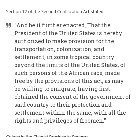
Section 12 of the Second Confiscation Act stated:
“And be it further enacted, That the
President of the United States is hereby
authorized to make provision for the
transportation, colonization, and
settlement, in some tropical country
beyond the limits of the United States, of
such persons of the African race, made
free by the provisions of this act, as may
be willing to emigrate, having first
obtained the consent of the government of
said country to their protection and
settlement within the same, with all the
rights and privileges of freemen.”
Colony in the Chiquiri Province in Panama