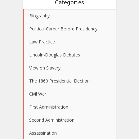
Categories
Biography
Political Career Before Presidency
Law Practice
Lincoln-Douglas Debates
View on Slavery
The 1860 Presidential Election
Civil War
First Administration
Second Administration
Assassination