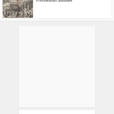
Presidential Candidate