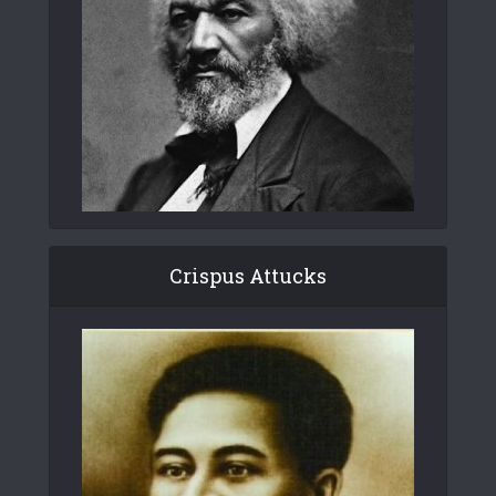
Crispus Attucks