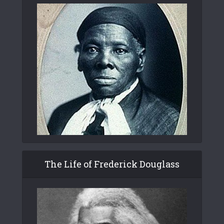
The Life of Frederick Douglass