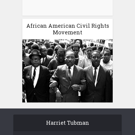
African American Civil Rights
Movement
Harriet Tubman