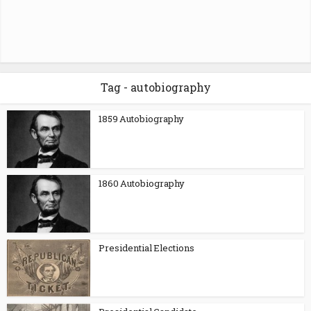
Tag - autobiography
1859 Autobiography
1860 Autobiography
Presidential Elections