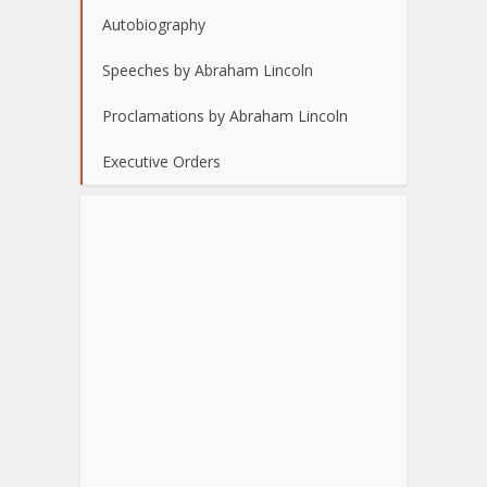
Autobiography
Speeches by Abraham Lincoln
Proclamations by Abraham Lincoln
Executive Orders