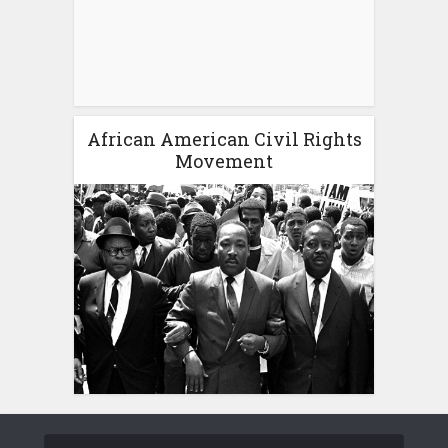
African American Civil Rights
Movement