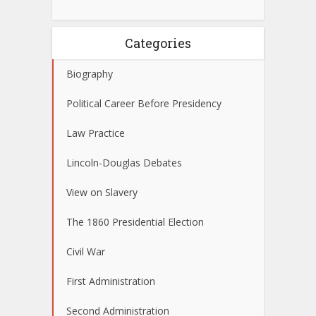
Categories
Biography
Political Career Before Presidency
Law Practice
Lincoln-Douglas Debates
View on Slavery
The 1860 Presidential Election
Civil War
First Administration
Second Administration