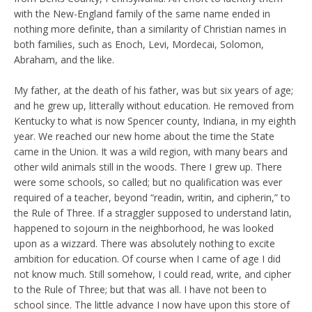
with the New-England family of the same name ended in
nothing more definite, than a similarity of Christian names in
both families, such as Enoch, Levi, Mordecai, Solomon,
Abraham, and the like.
My father, at the death of his father, was but six years of age;
and he grew up, litterally without education. He removed from
Kentucky to what is now Spencer county, Indiana, in my eighth
year. We reached our new home about the time the State
came in the Union. It was a wild region, with many bears and
other wild animals still in the woods. There I grew up. There
were some schools, so called; but no qualification was ever
required of a teacher, beyond “readin, writin, and cipherin,” to
the Rule of Three. If a straggler supposed to understand latin,
happened to sojourn in the neighborhood, he was looked
upon as a wizzard. There was absolutely nothing to excite
ambition for education. Of course when I came of age I did
not know much. Still somehow, I could read, write, and cipher
to the Rule of Three; but that was all. I have not been to
school since. The little advance I now have upon this store of