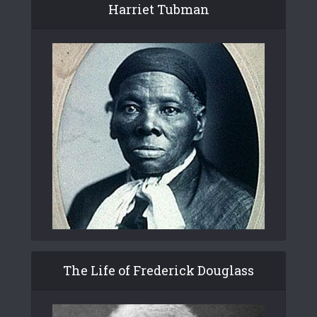
Harriet Tubman
The Life of Frederick Douglass