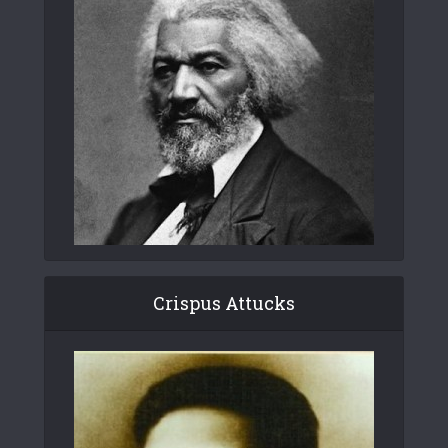
Crispus Attucks