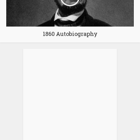
1860 Autobiography