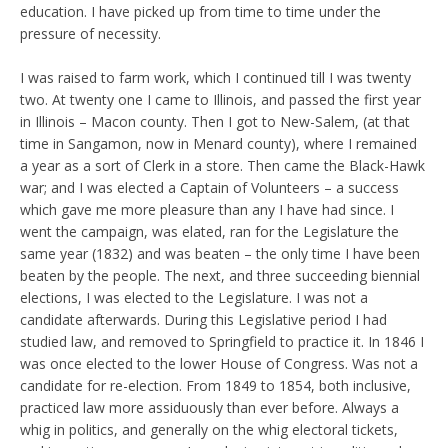
education. I have picked up from time to time under the
pressure of necessity.
I was raised to farm work, which I continued till I was twenty
two. At twenty one I came to Illinois, and passed the first year
in Illinois – Macon county. Then I got to New-Salem, (at that
time in Sangamon, now in Menard county), where I remained
a year as a sort of Clerk in a store. Then came the Black-Hawk
war; and I was elected a Captain of Volunteers – a success
which gave me more pleasure than any I have had since. I
went the campaign, was elated, ran for the Legislature the
same year (1832) and was beaten – the only time I have been
beaten by the people. The next, and three succeeding biennial
elections, I was elected to the Legislature. I was not a
candidate afterwards. During this Legislative period I had
studied law, and removed to Springfield to practice it. In 1846 I
was once elected to the lower House of Congress. Was not a
candidate for re-election. From 1849 to 1854, both inclusive,
practiced law more assiduously than ever before. Always a
whig in politics, and generally on the whig electoral tickets,