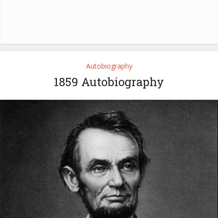
Autobiography
1859 Autobiography