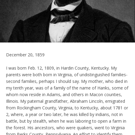
December 20, 1859
I was born Feb. 12, 1809, in Hardin County, Kentucky. My
parents were both born in Virginia, of undistinguished families-
second families, perhaps I should say. My mother, who died in
my tenth year, was of a family of the name of Hanks, some of
whom now reside in Adams, and others in Macon counties,
Illinois. My paternal grandfather, Abraham Lincoln, emigrated
from Rockingham County, Virginia, to Kentucky, about 1781 or
2, where, a year or two later, he was killed by indians, not in
battle, but by stealth, when he was laboring to open a farm in
the forest. His ancestors, who were quakers, went to Virginia
from Berks County, Pennsylvania. An effort to identify them