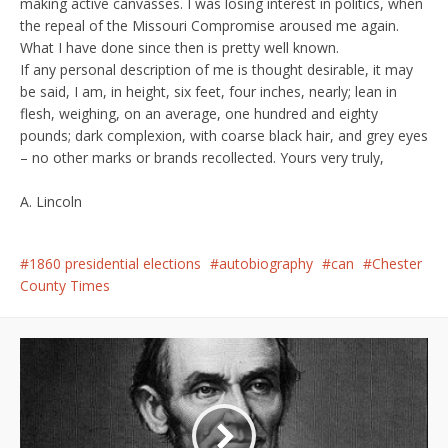
making active canvasses. I was losing interest in politics, when
the repeal of the Missouri Compromise aroused me again.
What I have done since then is pretty well known.
If any personal description of me is thought desirable, it may
be said, I am, in height, six feet, four inches, nearly; lean in
flesh, weighing, on an average, one hundred and eighty
pounds; dark complexion, with coarse black hair, and grey eyes
– no other marks or brands recollected. Yours very truly,
A. Lincoln
1860 presidential elections
autobiography
can
Chester
County Times