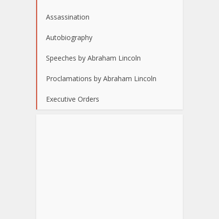
Assassination
Autobiography
Speeches by Abraham Lincoln
Proclamations by Abraham Lincoln
Executive Orders