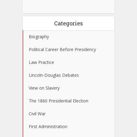
Categories
Biography
Political Career Before Presidency
Law Practice
Lincoln-Douglas Debates
View on Slavery
The 1860 Presidential Election
Civil War
First Administration