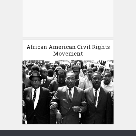
African American Civil Rights
Movement