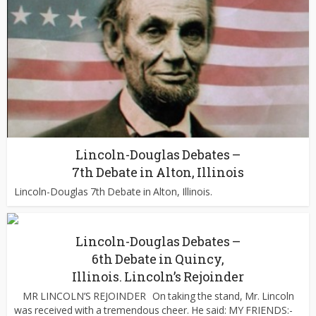
Lincoln-Douglas Debates –
7th Debate in Alton, Illinois
Lincoln-Douglas 7th Debate in Alton, Illinois.
Lincoln-Douglas Debates –
6th Debate in Quincy,
Illinois. Lincoln’s Rejoinder
MR LINCOLN’S REJOINDER On taking the stand, Mr. Lincoln
was received with a tremendous cheer. He said: MY FRIENDS:-