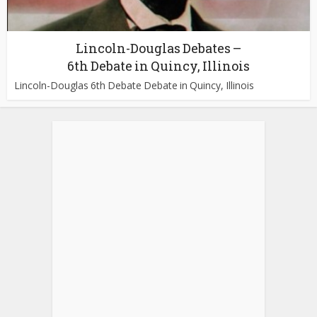
Lincoln-Douglas Debates –
6th Debate in Quincy, Illinois
Lincoln-Douglas 6th Debate Debate in Quincy, Illinois