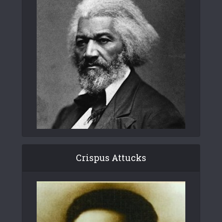
Crispus Attucks