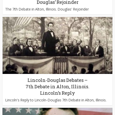
Douglas’ Rejoinder
The 7th Debate in Alton, Illinois. Douglas' Rejoinder
Lincoln-Douglas Debates –
7th Debate in Alton, Illinois.
Lincoln’s Reply
Lincoln's Reply to Lincoln-Douglas 7th Debate in Alton, Illinois.