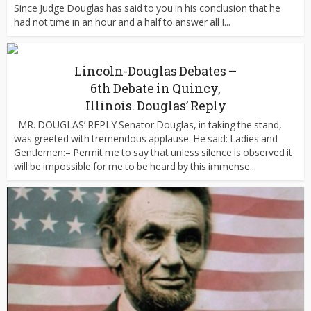
Since Judge Douglas has said to you in his conclusion that he
had not time in an hour and a half to answer all I...
Lincoln-Douglas Debates –
6th Debate in Quincy,
Illinois. Douglas’ Reply
MR. DOUGLAS’ REPLY Senator Douglas, in taking the stand,
was greeted with tremendous applause. He said: Ladies and
Gentlemen:– Permit me to say that unless silence is observed it
will be impossible for me to be heard by this immense...