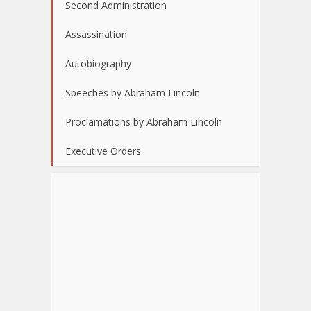
Second Administration
Assassination
Autobiography
Speeches by Abraham Lincoln
Proclamations by Abraham Lincoln
Executive Orders