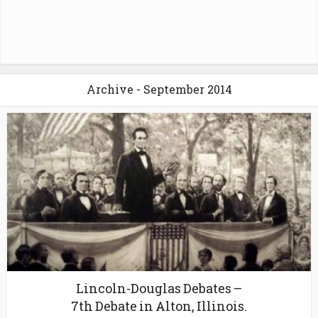
Archive - September 2014
Lincoln-Douglas Debates –
7th Debate in Alton, Illinois.