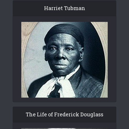
Harriet Tubman
The Life of Frederick Douglass