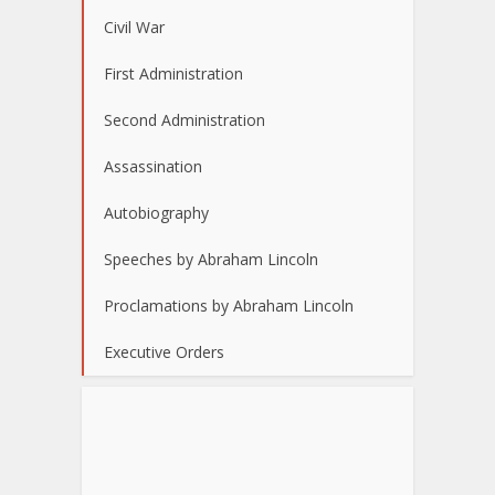
Civil War
First Administration
Second Administration
Assassination
Autobiography
Speeches by Abraham Lincoln
Proclamations by Abraham Lincoln
Executive Orders