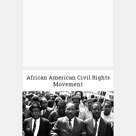
African American Civil Rights
Movement