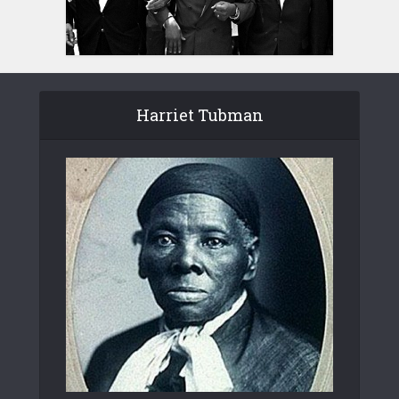
Harriet Tubman