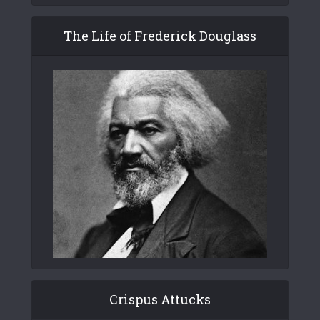
The Life of Frederick Douglass
Crispus Attucks