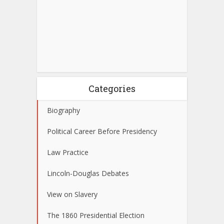
Categories
Biography
Political Career Before Presidency
Law Practice
Lincoln-Douglas Debates
View on Slavery
The 1860 Presidential Election