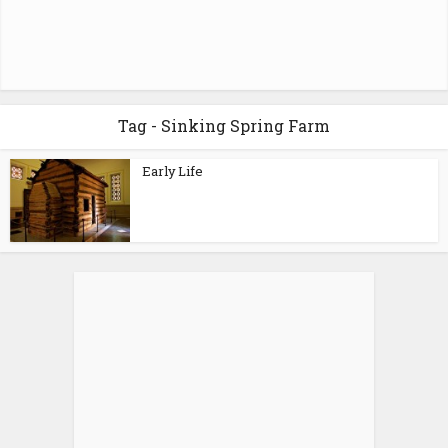
Tag - Sinking Spring Farm
Early Life