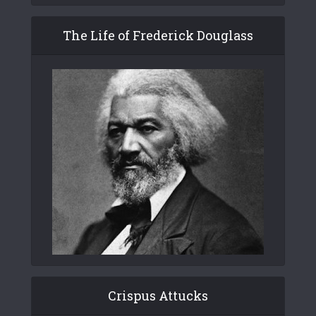
The Life of Frederick Douglass
Crispus Attucks