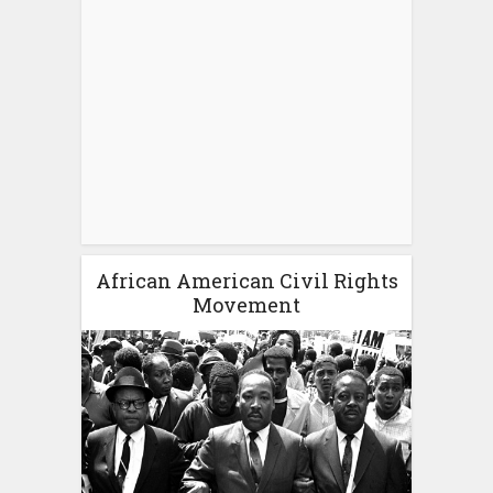
African American Civil Rights
Movement