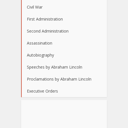
Civil War
First Administration
Second Administration
Assassination
Autobiography
Speeches by Abraham Lincoln
Proclamations by Abraham Lincoln
Executive Orders