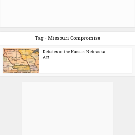
Tag - Missouri Compromise
Debates on the Kansas-Nebraska
Act