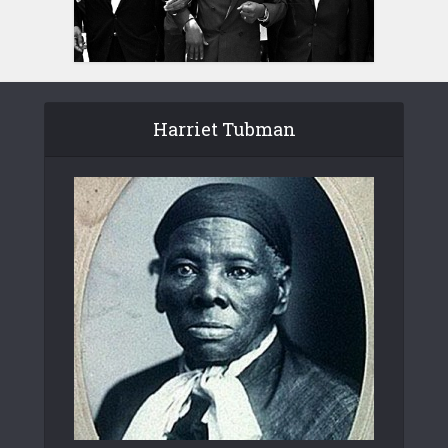
Harriet Tubman