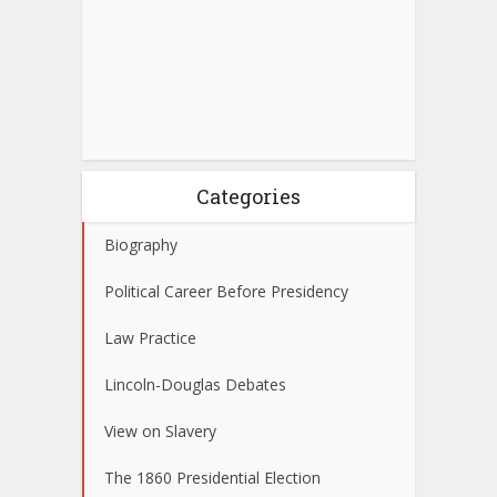
Categories
Biography
Political Career Before Presidency
Law Practice
Lincoln-Douglas Debates
View on Slavery
The 1860 Presidential Election