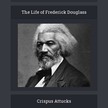
The Life of Frederick Douglass
Crispus Attucks