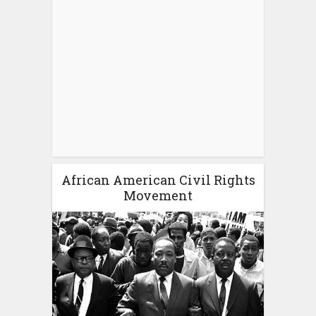
African American Civil Rights
Movement