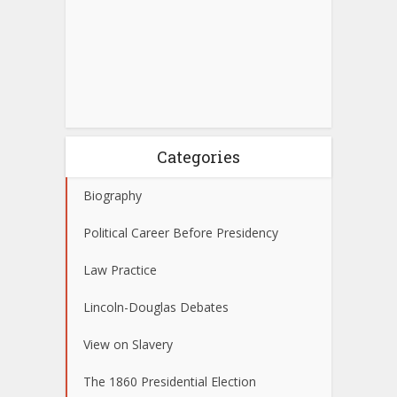
Categories
Biography
Political Career Before Presidency
Law Practice
Lincoln-Douglas Debates
View on Slavery
The 1860 Presidential Election