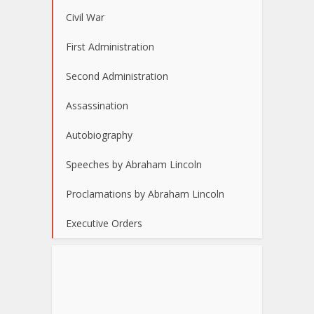
Civil War
First Administration
Second Administration
Assassination
Autobiography
Speeches by Abraham Lincoln
Proclamations by Abraham Lincoln
Executive Orders