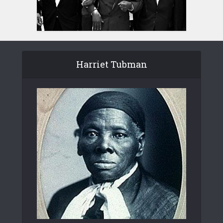
Harriet Tubman