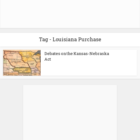
Tag - Louisiana Purchase
Debates on the Kansas-Nebraska
Act