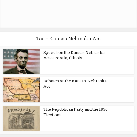
Tag - Kansas Nebraska Act
Speech on the Kansas Nebraska
Act at Peoria, Illinois...
Debates on the Kansas-Nebraska
Act
The Republican Party and the 1856
Elections