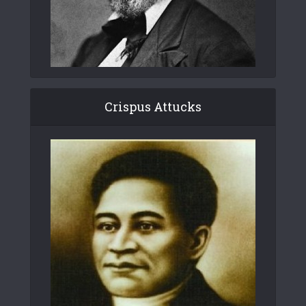
Crispus Attucks