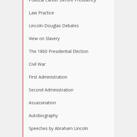
Law Practice
Lincoln-Douglas Debates
View on Slavery
The 1860 Presidential Election
Civil War
First Administration
Second Administration
Assassination
Autobiography
Speeches by Abraham Lincoln