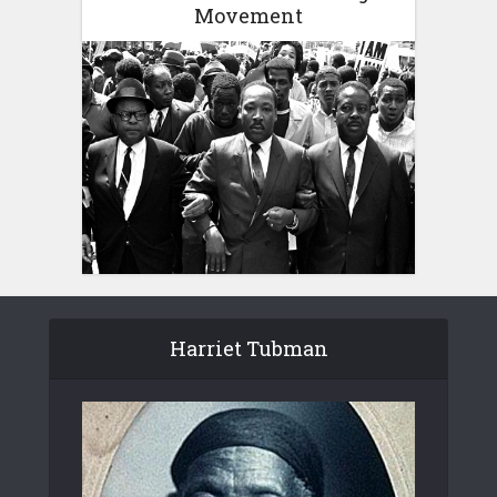
Movement
Harriet Tubman