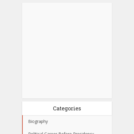
Categories
Biography
Political Career Before Presidency