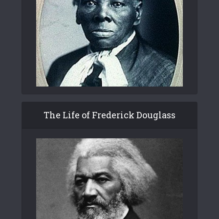
The Life of Frederick Douglass