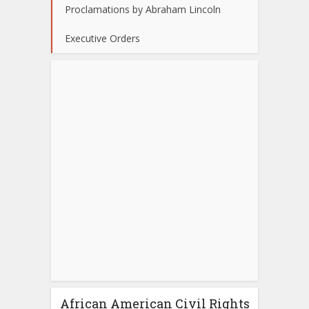
Proclamations by Abraham Lincoln
Executive Orders
African American Civil Rights