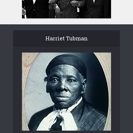
Harriet Tubman