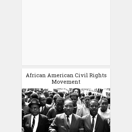
African American Civil Rights
Movement