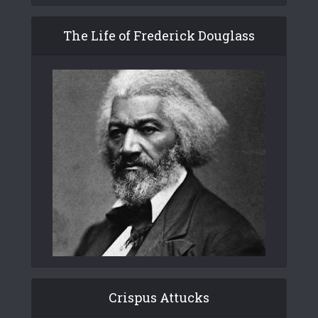
The Life of Frederick Douglass
Crispus Attucks