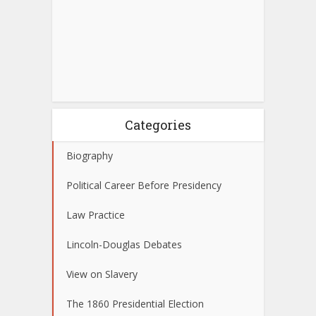
Categories
Biography
Political Career Before Presidency
Law Practice
Lincoln-Douglas Debates
View on Slavery
The 1860 Presidential Election