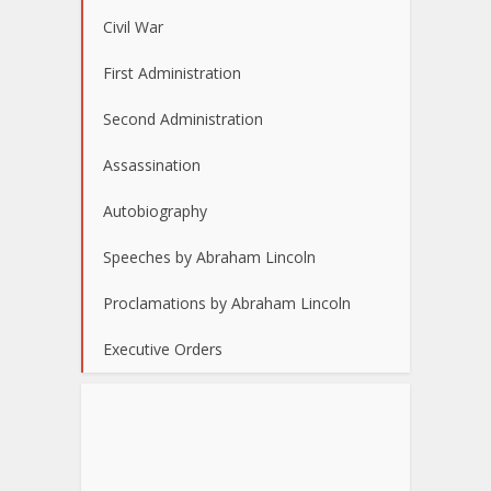
Civil War
First Administration
Second Administration
Assassination
Autobiography
Speeches by Abraham Lincoln
Proclamations by Abraham Lincoln
Executive Orders