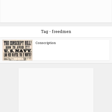
Tag - freedmen
Conscription