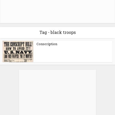
Tag - black troops
Conscription