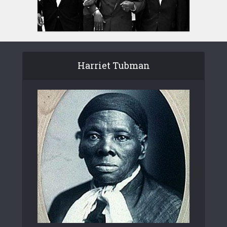
Harriet Tubman