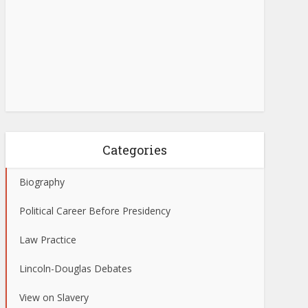
Categories
Biography
Political Career Before Presidency
Law Practice
Lincoln-Douglas Debates
View on Slavery