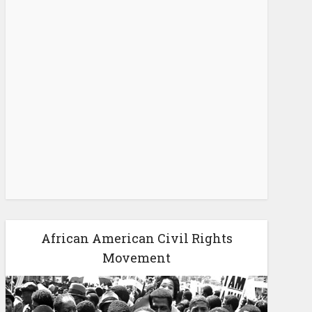
African American Civil Rights
Movement