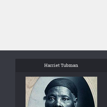
Harriet Tubman