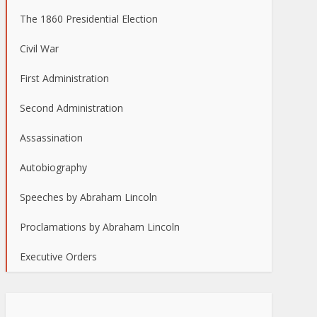
The 1860 Presidential Election
Civil War
First Administration
Second Administration
Assassination
Autobiography
Speeches by Abraham Lincoln
Proclamations by Abraham Lincoln
Executive Orders