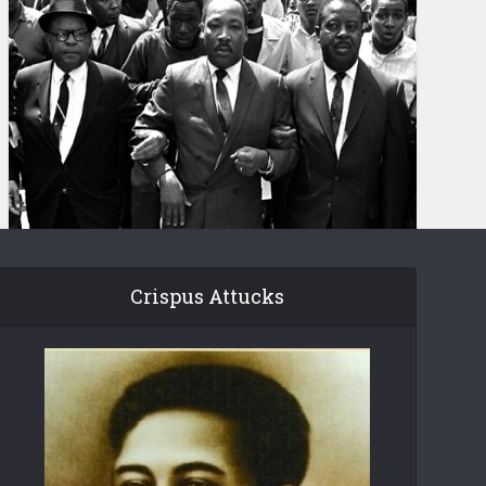
Crispus Attucks