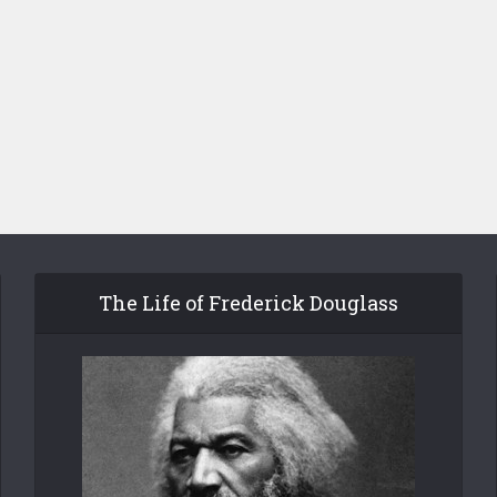
The Life of Frederick Douglass