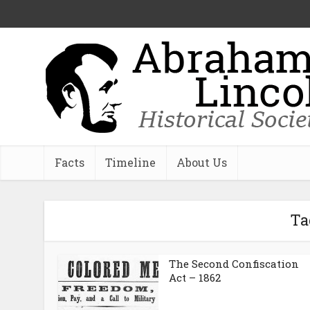
Facts
Timeline
About Us
Ta
The Second Confiscation
Act – 1862