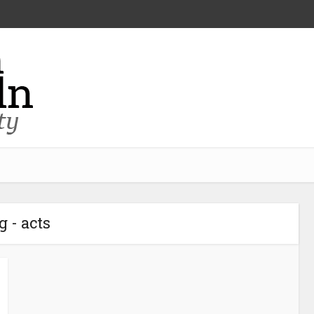
g - acts